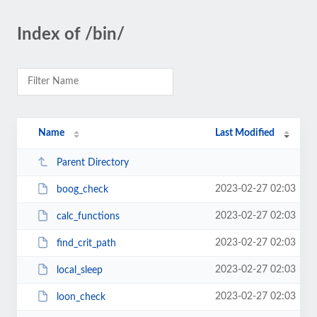
Index of /bin/
Name
Last Modified
Parent Directory
2023-02-27 02:03
boog_check
2023-02-27 02:03
calc_functions
2023-02-27 02:03
find_crit_path
2023-02-27 02:03
local_sleep
2023-02-27 02:03
loon_check