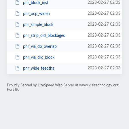
2023-02-27 02:03
pnr_block_inst
2023-02-27 02:03
pnr_ocp_widen
2023-02-27 02:03
pnr_simple_block
2023-02-27 02:03
pnr_strip_old_blockages
2023-02-27 02:03
pnr_via_do_overlap
2023-02-27 02:03
pnr_via_drc_block
2023-02-27 02:03
pnr_wide_feedths
Proudly Served by LiteSpeed Web Server at www.vlsitechnology.org
Port 80