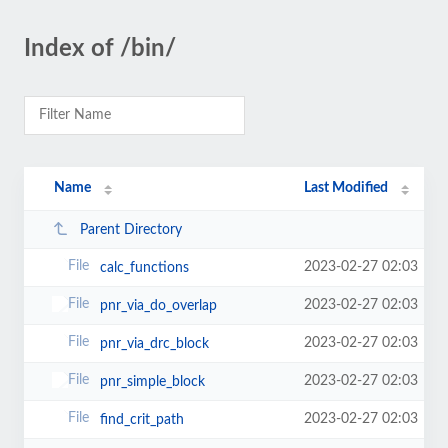
Index of /bin/
Name
Last Modified
Parent Directory
2023-02-27 02:03
calc_functions
2023-02-27 02:03
pnr_via_do_overlap
2023-02-27 02:03
pnr_via_drc_block
2023-02-27 02:03
pnr_simple_block
2023-02-27 02:03
find_crit_path