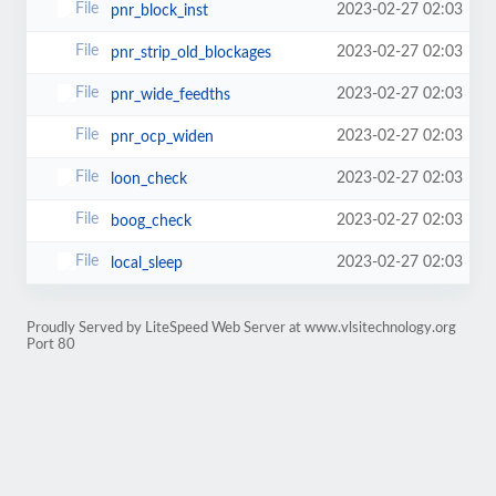
2023-02-27 02:03
pnr_block_inst
2023-02-27 02:03
pnr_strip_old_blockages
2023-02-27 02:03
pnr_wide_feedths
2023-02-27 02:03
pnr_ocp_widen
2023-02-27 02:03
loon_check
2023-02-27 02:03
boog_check
2023-02-27 02:03
local_sleep
Proudly Served by LiteSpeed Web Server at www.vlsitechnology.org
Port 80