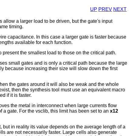
UP
PREV
NEXT
s allow a larger load to be driven, but the gate's input
ame timing.
ire capacitance. In this case a larger gate is faster because
engths available for each function.
o present the smallest load to those on the critical path.
uses small gates and is only a critical path because the large
nly because increasing their size will slow down the first
h, then the gates around it will also be weak and the whole
't exist, then the synthesis tool must use an equivalent macro
if it is faster.
moves the metal in interconnect when large currents flow
a gate. For the vsclib, this limit has been set to an
x12
 but in reality its value depends on the average length of a
ells are not necessarily faster. Large cells also generate