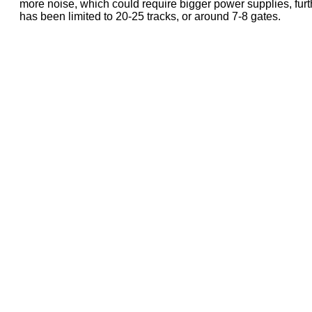
more noise, which could require bigger power supplies, further
has been limited to 20-25 tracks, or around 7-8 gates.