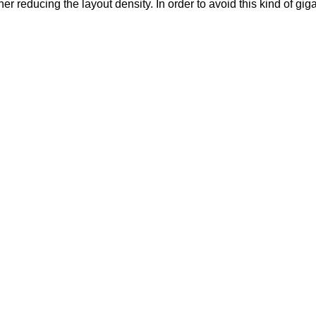
 reducing the layout density. In order to avoid this kind of gigan