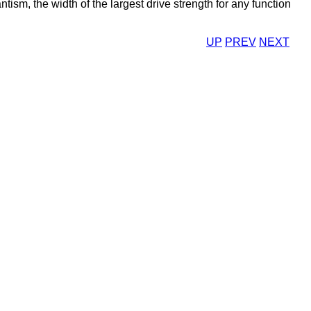
tism, the width of the largest drive strength for any function
UP
PREV
NEXT