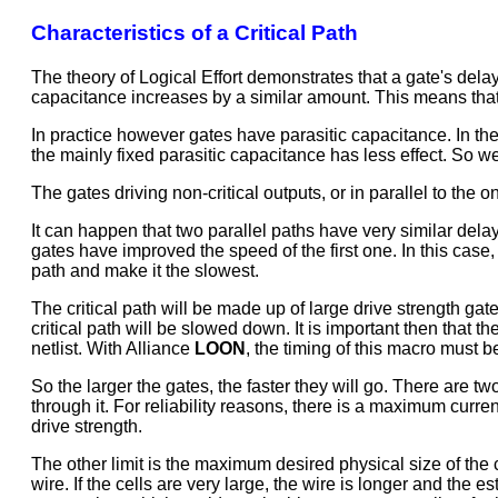
Characteristics of a Critical Path
The theory of Logical Effort demonstrates that a gate's delay i
capacitance increases by a similar amount. This means that 
In practice however gates have parasitic capacitance. In the
the mainly fixed parasitic capacitance has less effect. So we
The gates driving non-critical outputs, or in parallel to the o
It can happen that two parallel paths have very similar delay
gates have improved the speed of the first one. In this case, 
path and make it the slowest.
The critical path will be made up of large drive strength gate
critical path will be slowed down. It is important then that t
netlist. With Alliance
LOON
, the timing of this macro must be
So the larger the gates, the faster they will go. There are 
through it. For reliability reasons, there is a maximum curre
drive strength.
The other limit is the maximum desired physical size of the 
wire. If the cells are very large, the wire is longer and the e