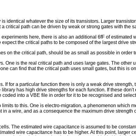
s identical whatever the size of its transistors. Larger transistor
a critical path can be driven by weak or strong gates with the s
 experiments here, there is also an additional 6fF of estimated w
 expect the critical paths to be composed of the largest drive str
nes on the critical path, should be as small as possible in order t
s. One is the real critical path and uses large gates. The other 
one can find that the critical path uses small gates, but this is o
s. If for a particular function there is only a weak drive strengt
he library has high drive strengths for each function. If these don
 coded into a VBE file in order for it to be recognised and selected 
two limits to this. One is electro-migration, a phenomenon which 
nt in a wire, and as a consequence the maximum drive strength of 
cells. The estimated wire capacitance is assumed to be constant,
stimated wire capacitance has to be higher. At this point, larger c