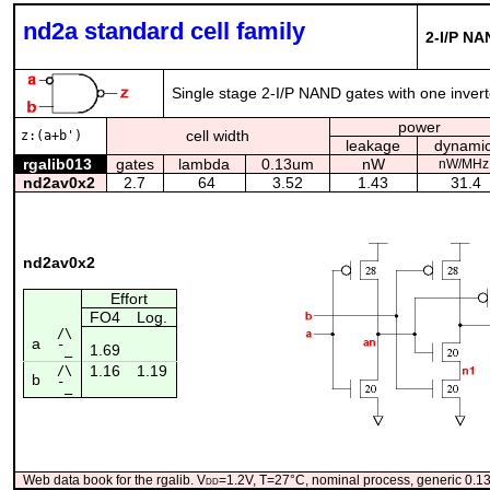
nd2a standard cell family
2-I/P NA
Single stage 2-I/P NAND gates with one inverte
power
cell width
z:(a+b')
leakage
dynami
rgalib013
gates
lambda
0.13um
nW
nW/MHz
nd2av0x2
2.7
64
3.52
1.43
31.4
nd2av0x2
Effort
FO4
Log.
/\
a
1.69
¯_
1.16
1.19
/\
b
¯_
Web data book for the rgalib. V
dd
=1.2V, T=27°C, nominal process, generic 0.