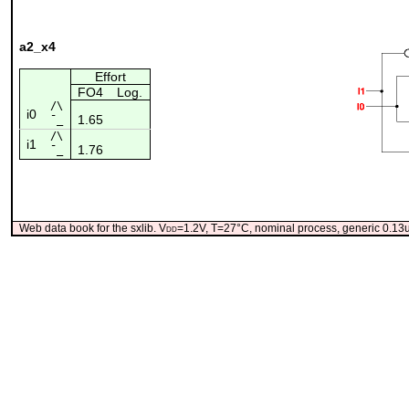
a2_x4
Effort
FO4
Log.
/\
i0
1.65
¯_
/\
i1
1.76
¯_
Web data book for the sxlib. V
dd
=1.2V, T=27°C, nominal process, generic 0.1