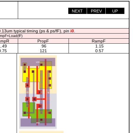
NEXT
PREV
UP
.13um typical timing (ps & ps/fF), pin
i0
.
mpF×Load(fF)
ampR
PropF
RampF
.49
96
1.15
.75
121
0.57