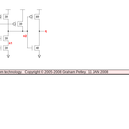
3um technology. Copyright © 2005-2008 Graham Petley. 11 JAN 2008