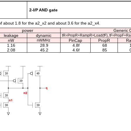
2-I/P AND gate
of about 1.8 for the a2_x2 and about 3.6 for the a2_x4.
power
Generic 0
leakage
dynamic
tR=PropR+RampR×Load(fF), tF=PropF+Ra
nW
PinCap
PropR
R
nW/MHz
1.16
28.9
4.8f
68
1
2.08
45.2
4.6f
85
0