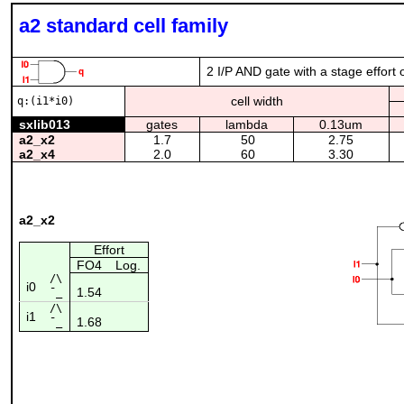
a2 standard cell family
2 I/P AND gate with a stage effort 
cell width
q:(i1*i0)
sxlib013
gates
lambda
0.13um
a2_x2
1.7
50
2.75
a2_x4
2.0
60
3.30
a2_x2
Effort
FO4
Log.
/\
i0
1.54
¯_
/\
i1
1.68
¯_