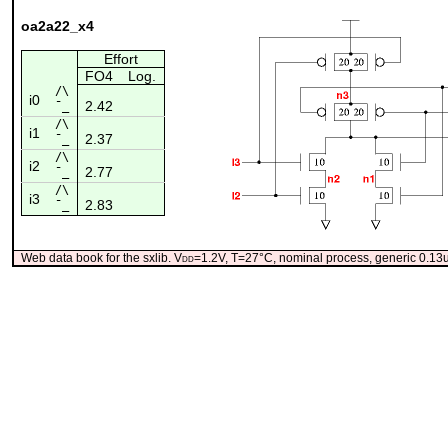
oa2a22_x4
Effort
FO4
Log.
/\
i0
2.42
¯_
/\
i1
2.37
¯_
/\
i2
2.77
¯_
/\
i3
2.83
¯_
Web data book for the sxlib. V
dd
=1.2V, T=27°C, nominal process, generic 0.1