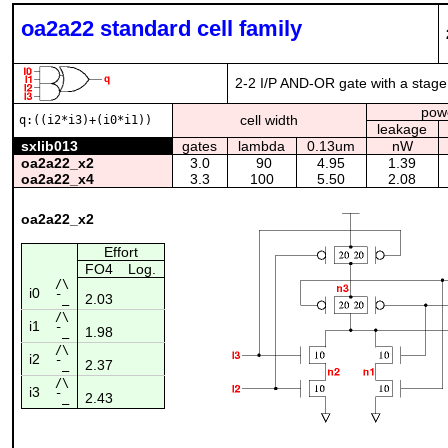
oa2a22 standard cell family
2-2 I/P AND-OR gate with a stage 
pow
cell width
q:((i2*i3)+(i0*i1))
leakage
sxlib013
gates
lambda
0.13um
nW
oa2a22_x2
3.0
90
4.95
1.39
oa2a22_x4
3.3
100
5.50
2.08
oa2a22_x2
Effort
FO4
Log.
/\
i0
2.03
¯_
/\
i1
1.98
¯_
/\
i2
2.37
¯_
/\
i3
2.43
¯_