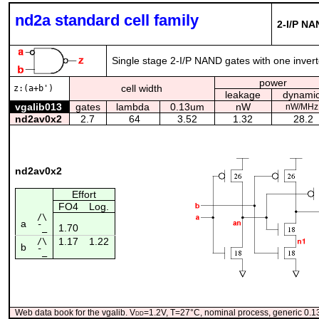
nd2a standard cell family
2-I/P NA
Single stage 2-I/P NAND gates with one inverte
power
cell width
z:(a+b')
leakage
dynami
vgalib013
gates
lambda
0.13um
nW
nW/MHz
nd2av0x2
2.7
64
3.52
1.32
28.2
nd2av0x2
Effort
FO4
Log.
/\
a
1.70
¯_
1.17
1.22
/\
b
¯_
Web data book for the vgalib. V
dd
=1.2V, T=27°C, nominal process, generic 0