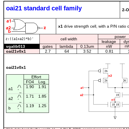
oai21 standard cell family
2-O
x1
drive strength cell, with a P/N ratio 
power
cell width
z:((a1+a2)*b)'
leakage
dy
vgalib013
gates
lambda
0.13um
nW
nW
oai21v0x1
2.7
64
3.52
0.81
1
oai21v0x1
Effort
FO4
Log.
/\
1.90
1.91
a1
¯_
1.71
1.85
/\
a2
¯_
1.19
1.25
/\
b
¯_