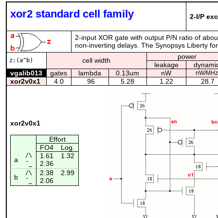
xor2 standard cell family
2-I/P ex
2-input XOR gate with output P/N ratio of abo
non-inverting delays. The Synopsys Liberty form
power
cell width
z:(a^b)
leakage
dynami
vgalib013
gates
lambda
0.13um
nW
nW/MHz
xor2v0x1
4.0
96
5.28
1.22
28.7
xor2v0x1
Effort
FO4
Log.
/\
1.61
1.32
a
2.36
¯_
2.38
2.99
/\
b
2.06
¯_