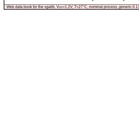
Web data book for the vgalib. V
dd
=1.2V, T=27°C, nominal process, generic 0