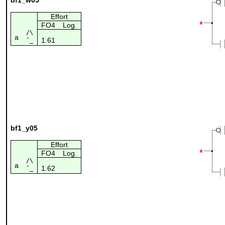
Effort
FO4
Log.
/\
a
1.61
¯_
bf1_y05
Effort
FO4
Log.
/\
a
1.62
¯_