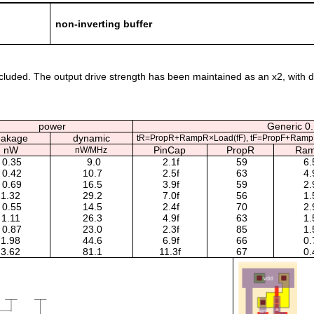
non-inverting buffer
uded. The output drive strength has been maintained as an x2, with diffe
power
Generic 0.
eakage
dynamic
tR=PropR+RampR×Load(fF), tF=PropF+Ramp
nW
PinCap
PropR
Ra
nW/MHz
0.35
9.0
2.1f
59
6.
0.42
10.7
2.5f
63
4.
0.69
16.5
3.9f
59
2.
1.32
29.2
7.0f
56
1.
0.55
14.5
2.4f
70
2.
1.11
26.3
4.9f
63
1.
0.87
23.0
2.3f
85
1.
1.98
44.6
6.9f
66
0.
3.62
81.1
11.3f
67
0.