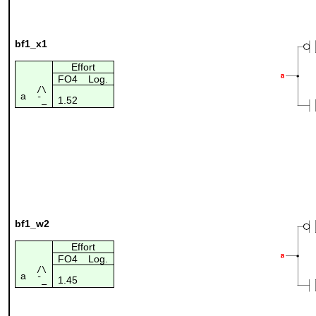
bf1_x1
Effort
FO4
Log.
/\
a
1.52
¯_
bf1_w2
Effort
FO4
Log.
/\
a
1.45
¯_