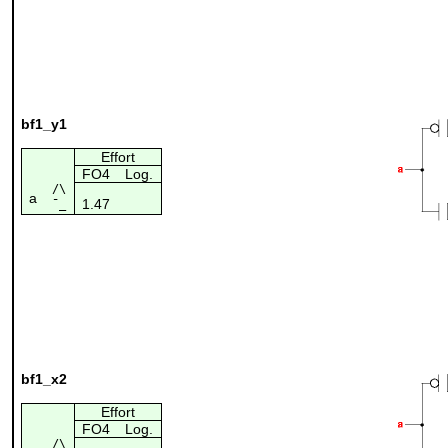
bf1_y1
Effort
FO4
Log.
/\
a
1.47
¯_
bf1_x2
Effort
FO4
Log.
/\