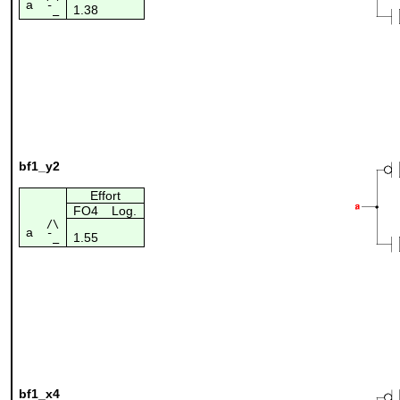
a
1.38
¯_
bf1_y2
Effort
FO4
Log.
/\
a
1.55
¯_
bf1_x4