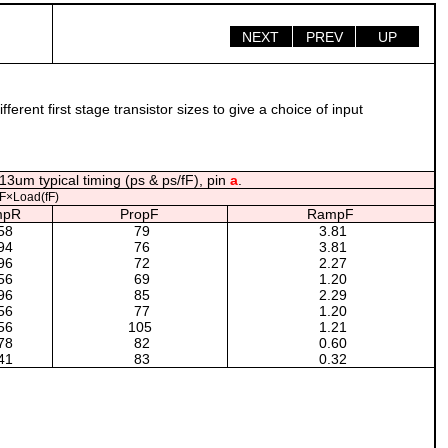
NEXT
PREV
UP
rent first stage transistor sizes to give a choice of input
13um typical timing (ps & ps/fF), pin
a
.
F×Load(fF)
mpR
PropF
RampF
58
79
3.81
94
76
3.81
96
72
2.27
56
69
1.20
96
85
2.29
56
77
1.20
56
105
1.21
78
82
0.60
41
83
0.32