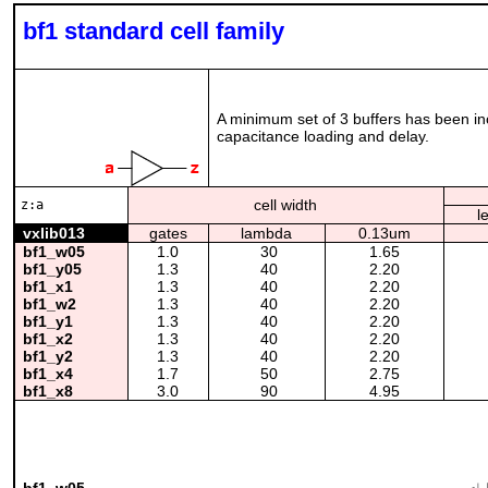
bf1 standard cell family
A minimum set of 3 buffers has been incl
capacitance loading and delay.
cell width
z:a
l
vxlib013
gates
lambda
0.13um
bf1_w05
1.0
30
1.65
bf1_y05
1.3
40
2.20
bf1_x1
1.3
40
2.20
bf1_w2
1.3
40
2.20
bf1_y1
1.3
40
2.20
bf1_x2
1.3
40
2.20
bf1_y2
1.3
40
2.20
bf1_x4
1.7
50
2.75
bf1_x8
3.0
90
4.95
bf1_w05