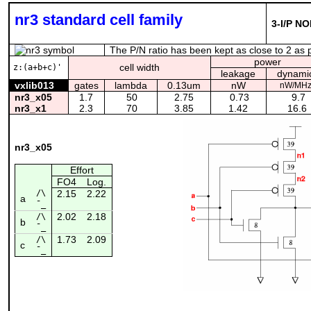
nr3 standard cell family
3-I/P NO
The P/N ratio has been kept as close to 2 as po
power
cell width
z:(a+b+c)'
leakage
dynami
vxlib013
gates
lambda
0.13um
nW
nW/MH
nr3_x05
1.7
50
2.75
0.73
9.7
nr3_x1
2.3
70
3.85
1.42
16.6
nr3_x05
Effort
FO4
Log.
/\
2.15
2.22
a
¯_
2.02
2.18
/\
b
¯_
1.73
2.09
/\
c
¯_