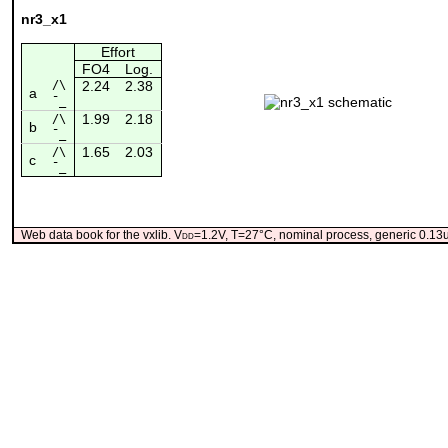
nr3_x1
Effort
FO4
Log.
/\
2.24
2.38
a
¯_
1.99
2.18
/\
b
¯_
1.65
2.03
/\
c
¯_
Web data book for the vxlib. V
dd
=1.2V, T=27°C, nominal process, generic 0.1