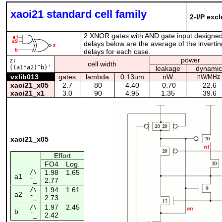
xaoi21 standard cell family
2-I/P exc
2 XNOR gates with AND gate input designed
delays below are the average of the invertin
delays for each case.
power
z:
cell width
((a1*a2)^b)'
leakage
dynamic
vxlib013
gates
lambda
0.13um
nW
nW/MHz
xaoi21_x05
2.7
80
4.40
0.70
22.6
xaoi21_x1
3.0
90
4.95
1.35
39.6
xaoi21_x05
Effort
FO4
Log.
/\
1.98
1.65
a1
2.77
¯_
1.94
1.61
/\
a2
2.73
¯_
1.97
2.45
/\
b
2.42
¯_