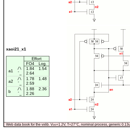
xaoi21_x1
Effort
FO4
Log.
/\
1.84
1.54
a1
2.64
¯_
1.78
1.48
/\
a2
2.59
¯_
1.88
2.36
/\
b
2.26
¯_
Web data book for the vxlib. V
dd
=1.2V, T=27°C, nominal process, generic 0.1