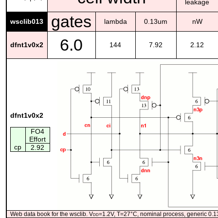
leakage
gates
wsclib013
lambda
0.13um
nW
6.0
dfnt1v0x2
144
7.92
2.12
dfnt1v0x2
FO4
Effort
cp
2.92
Web data book for the wsclib. V
dd
=1.2V, T=27°C, nominal process, generic 0