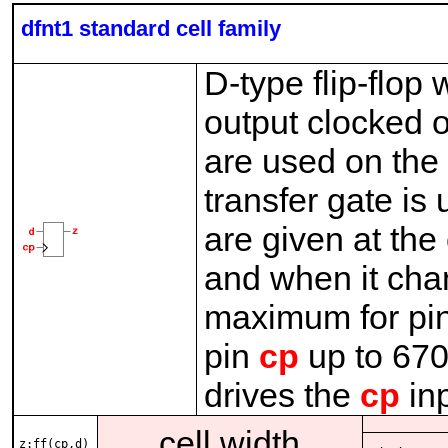
dfnt1 standard cell family
D-type flip-flop 
output clocked o
are used on th
transfer gate is
are given at the
and when it cha
maximum for pi
pin
cp
up to 670
drives the
cp
inp
cell width
z:ff(cp,d)