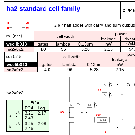
ha2 standard cell family
2-I/P 
2 I/P half adder with carry and sum output
power
cell width
co:(a*b)
leakage
dyna
wsclib013
gates
lambda
0.13um
nW
nW/M
ha2v0x2
4.0
96
5.28
2.15
54
pow
cell width
so:(a^b)
leakage
wsclib013
gates
lambda
0.13um
nW
ha2v0x2
4.0
96
5.28
2.15
ha2v0x2
Effort
FO4
Log.
/\
3.21
2.17
a
2.43
¯_
3.25
2.08
/\
b
2.46
¯_