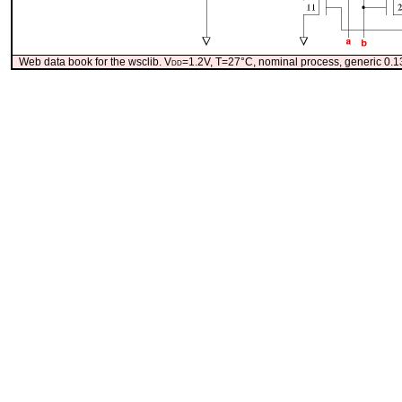
Web data book for the wsclib. V
dd
=1.2V, T=27°C, nominal process, generic 0