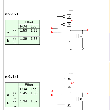
nr2v0x1
Effort
FO4
Log.
/\
1.53
1.62
a
¯_
1.39
1.58
/\
b
¯_
nr2v1x1
Effort
FO4
Log.
/\
1.45
1.60
a
¯_
1.34
1.57
/\
b
¯_