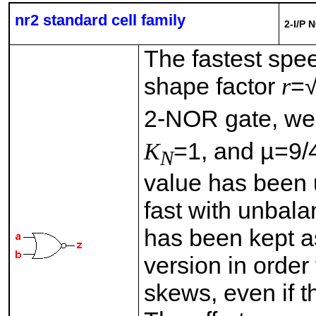
nr2 standard cell family
2-I/P 
The fastest spe
shape factor
r
=
2-NOR gate, w
K
=1, and µ=9/
N
value has been 
fast with unbal
has been kept as
version in order
skews, even if th