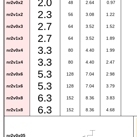
2.0
nr2v0x2
48
2.64
0.97
2.3
nr2v1x2
56
3.08
1.22
2.7
nr2v0x3
64
3.52
1.52
2.7
nr2v1x3
64
3.52
1.89
3.3
nr2v0x4
80
4.40
1.99
3.3
nr2v1x4
80
4.40
2.47
5.3
nr2v0x6
128
7.04
2.98
5.3
nr2v1x6
128
7.04
3.79
6.3
nr2v0x8
152
8.36
3.83
6.3
nr2v1x8
152
8.36
4.68
nr2v0x05