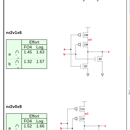
nr2v1x6
Effort
FO4
Log.
/\
1.45
1.63
a
¯_
1.32
1.57
/\
b
¯_
nr2v0x8
Effort
FO4
Log.
/\
1.52
1.66
a