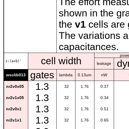
The effort meas
shown in the gra
the
v1
cells are 
The variations a
capacitances.
powe
cell width
dy
z:(a+b)'
leakage
gates
wsclib013
lambda
0.13um
nW
1.3
nr2v0x05
32
1.76
0.37
1.3
nr2v1x05
32
1.76
0.34
1.3
nr2v0x1
32
1.76
0.51
1.3
nr2v1x1
32
1.76
0.65