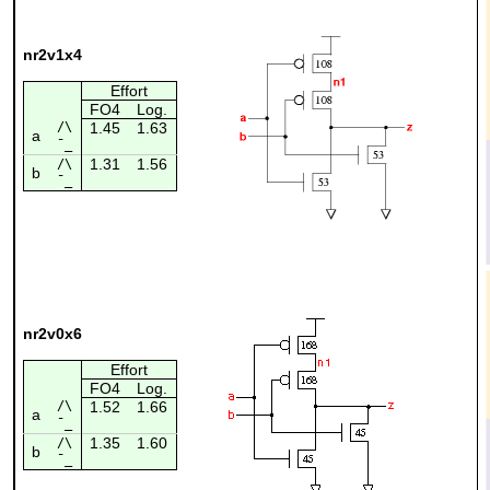
nr2v1x4
Effort
FO4
Log.
/\
1.45
1.63
a
¯_
1.31
1.56
/\
b
¯_
nr2v0x6
Effort
FO4
Log.
/\
1.52
1.66
a
¯_
1.35
1.60
/\
b
¯_