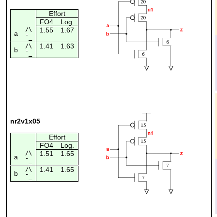
Effort
FO4
Log.
/\
1.55
1.67
a
¯_
1.41
1.63
/\
b
¯_
nr2v1x05
Effort
FO4
Log.
/\
1.51
1.65
a
¯_
1.41
1.65
/\
b
¯_