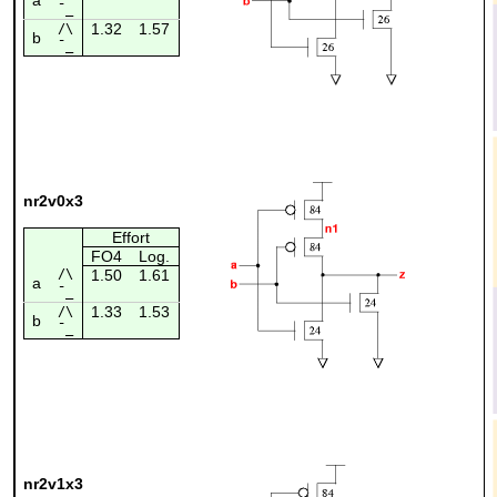
¯_
1.32
1.57
/\
b
¯_
nr2v0x3
Effort
FO4
Log.
/\
1.50
1.61
a
¯_
1.33
1.53
/\
b
¯_
nr2v1x3