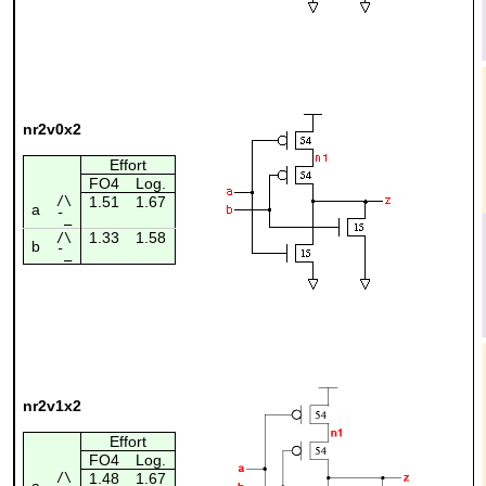
nr2v0x2
Effort
FO4
Log.
/\
1.51
1.67
a
¯_
1.33
1.58
/\
b
¯_
nr2v1x2
Effort
FO4
Log.
/\
1.48
1.67
a