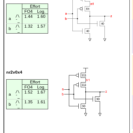
Effort
FO4
Log.
/\
1.44
1.60
a
¯_
1.32
1.57
/\
b
¯_
nr2v0x4
Effort
FO4
Log.
/\
1.52
1.67
a
¯_
1.35
1.61
/\
b
¯_