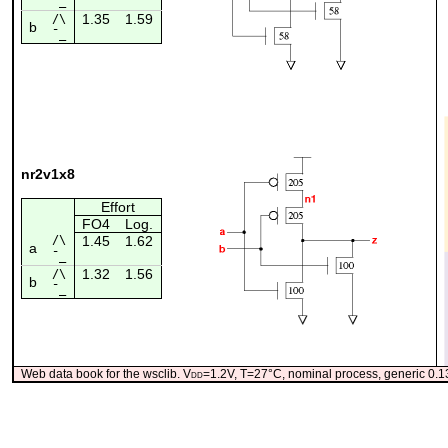
¯_
1.35
1.59
/\
b
¯_
nr2v1x8
Effort
FO4
Log.
/\
1.45
1.62
a
¯_
1.32
1.56
/\
b
¯_
Web data book for the wsclib. V
dd
=1.2V, T=27°C, nominal process, generic 0