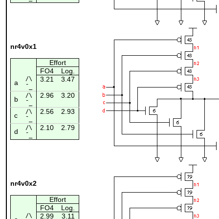
nr4v0x1
Effort
FO4
Log.
/\
3.21
3.47
a
¯_
2.96
3.20
/\
b
¯_
2.56
2.93
/\
c
¯_
2.10
2.79
/\
d
¯_
nr4v0x2
Effort
FO4
Log.
/\
2.99
3.11