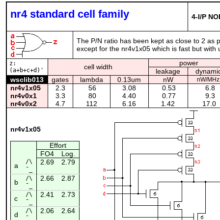
nr4 standard cell family
4-I/P NO
The P/N ratio has been kept as close to 2 as po
except for the nr4v1x05 which is fast but wit
power
z:
cell width
(a+b+c+d)'
leakage
dynami
wsclib013
gates
lambda
0.13um
nW
nW/MHz
nr4v1x05
2.3
56
3.08
0.53
6.8
nr4v0x1
3.3
80
4.40
0.77
9.3
nr4v0x2
4.7
112
6.16
1.42
17.0
nr4v1x05
Effort
FO4
Log.
/\
2.69
2.79
a
¯_
2.66
2.87
/\
b
¯_
2.41
2.73
/\
c
¯_
2.06
2.64
/\
d
¯_