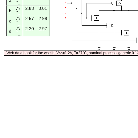
a
¯_
2.83
3.01
/\
b
¯_
2.57
2.98
/\
c
¯_
2.20
2.97
/\
d
¯_
Web data book for the wsclib. V
dd
=1.2V, T=27°C, nominal process, generic 0