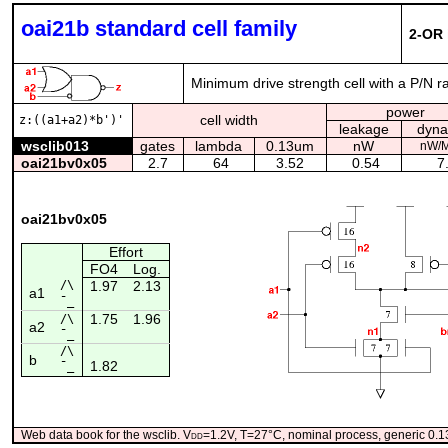
oai21b standard cell family
2-OR 
Minimum drive strength cell with a P/N r
power
cell width
z:((a1+a2)*b')'
leakage
dyna
wsclib013
gates
lambda
0.13um
nW
nW/
oai21bv0x05
2.7
64
3.52
0.54
7.
oai21bv0x05
Effort
FO4
Log.
/\
1.97
2.13
a1
¯_
1.75
1.96
/\
a2
¯_
/\
b
1.82
¯_
Web data book for the wsclib. V
dd
=1.2V, T=27°C, nominal process, generic 0