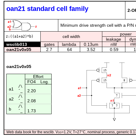
oan21 standard cell family
2-O
Minimum drive strength cell with a P/N 
power
cell width
z:((a1+a2)*b)
leakage
dy
wsclib013
gates
lambda
0.13um
nW
nW
oan21v0x05
2.7
64
3.52
0.59
1
oan21v0x05
Effort
FO4
Log.
/\
a1
2.20
¯_
/\
a2
2.08
¯_
/\
b
1.73
¯_
Web data book for the wsclib. V
dd
=1.2V, T=27°C, nominal process, generic 0