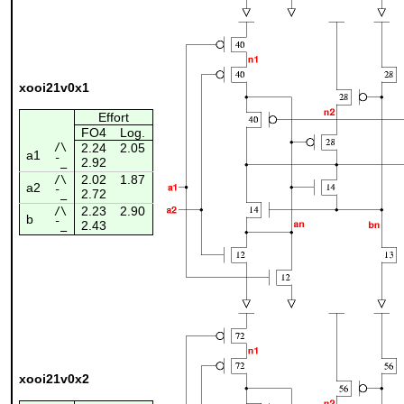
xooi21v0x1
Effort
FO4
Log.
/\
2.24
2.05
a1
2.92
¯_
2.02
1.87
/\
a2
2.72
¯_
2.23
2.90
/\
b
2.43
¯_
xooi21v0x2