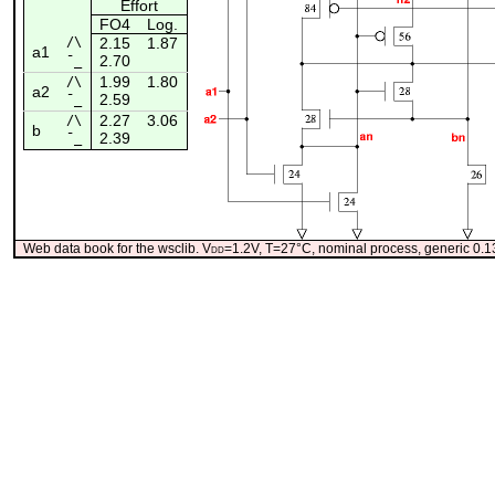
Effort
FO4
Log.
/\
2.15
1.87
a1
2.70
¯_
1.99
1.80
/\
a2
2.59
¯_
2.27
3.06
/\
b
2.39
¯_
Web data book for the wsclib. V
dd
=1.2V, T=27°C, nominal process, generic 0