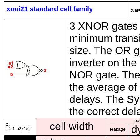
xooi21 standard cell family
2-I/
3 XNOR gates w
minimum transi
size. The OR g
inverter on the
NOR gate. The
the average of 
delays. The Syn
the correct del
po
cell width
z:
d
((a1+a2)^b)'
leakage