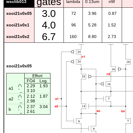
gates
wsclib013
lambda
0.13um
nW
3.0
xooi21v0x05
72
3.96
0.87
4.0
xooi21v0x1
96
5.28
1.52
6.7
xooi21v0x2
160
8.80
2.73
xooi21v0x05
Effort
FO4
Log.
/\
2.29
1.93
a1
3.10
¯_
2.12
1.87
/\
a2
2.98
¯_
2.37
3.04
/\
b
2.61
¯_