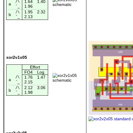
/\
1.64
1.40
a
1.96
¯_
1.95
2.32
/\
b
2.13
¯_
xor2v1x05
Effort
FO4
Log.
/\
1.76
1.47
a
2.15
¯_
2.12
3.06
/\
b
1.98
¯_
xor2v2x05