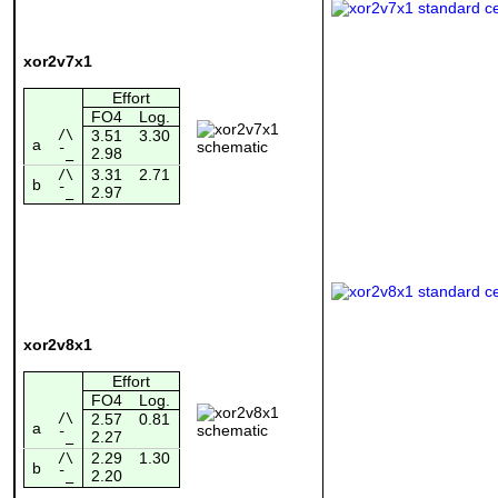
xor2v7x1
Effort
FO4
Log.
/\
3.51
3.30
a
2.98
¯_
3.31
2.71
/\
b
2.97
¯_
xor2v8x1
Effort
FO4
Log.
/\
2.57
0.81
a
2.27
¯_
2.29
1.30
/\
b
2.20
¯_