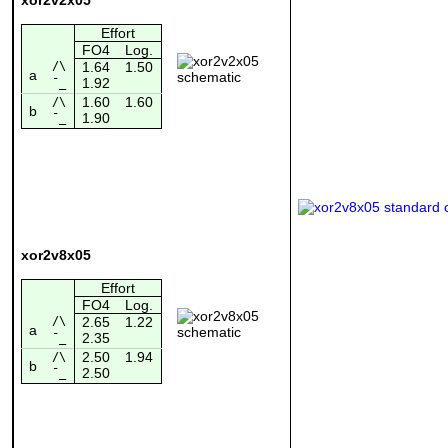
Effort
FO4
Log.
/\
1.64
1.50
a
1.92
¯_
1.60
1.60
/\
b
1.90
¯_
xor2v8x05
Effort
FO4
Log.
/\
2.65
1.22
a
2.35
¯_
2.50
1.94
/\
b
2.50
¯_