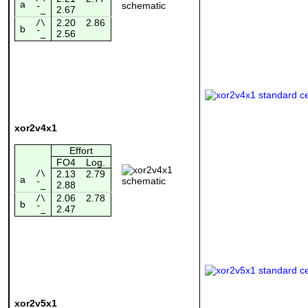
a
2.67
¯_
2.20
2.86
/\
b
2.56
¯_
xor2v4x1
Effort
FO4
Log.
/\
2.13
2.79
a
2.88
¯_
2.06
2.78
/\
b
2.47
¯_
xor2v5x1