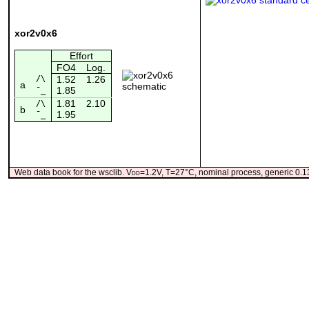
xor2v0x6
Effort
FO4
Log.
/\
1.52
1.26
a
1.85
¯_
1.81
2.10
/\
b
1.95
¯_
Web data book for the wsclib. V
dd
=1.2V, T=27°C, nominal process, generic 0