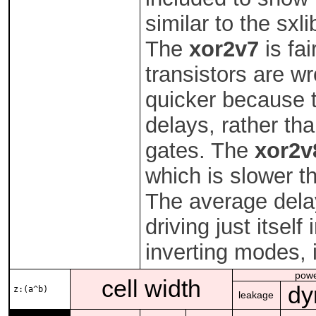
similar to the sxl
The
xor2v7
is fai
transistors are wr
quicker because t
delays, rather tha
gates. The
xor2v
which is slower t
The average dela
driving just itself
inverting modes, 
pow
cell width
dy
z:(a^b)
leakage