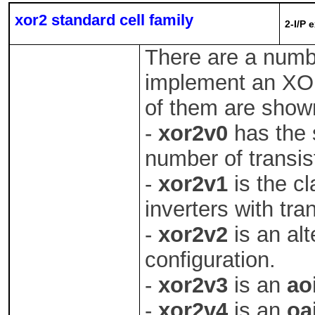
xor2 standard cell family
2-I/P 
There are a numb
implement an XO
of them are show
-
xor2v0
has the 
number of transis
-
xor2v1
is the cl
inverters with tra
-
xor2v2
is an alt
configuration.
-
xor2v3
is an
ao
-
xor2v4
is an
oa