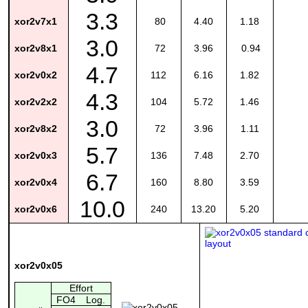
3.3
xor2v7x1
80
4.40
1.18
3.0
xor2v8x1
72
3.96
0.94
4.7
xor2v0x2
112
6.16
1.82
4.3
xor2v2x2
104
5.72
1.46
3.0
xor2v8x2
72
3.96
1.11
5.7
xor2v0x3
136
7.48
2.70
6.7
xor2v0x4
160
8.80
3.59
10.0
xor2v0x6
240
13.20
5.20
xor2v0x05
Effort
FO4
Log.