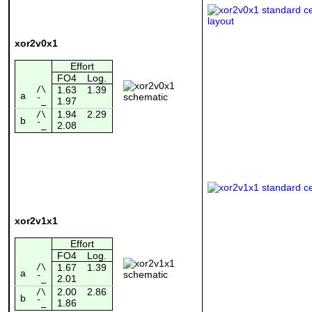
xor2v0x1
Effort
FO4
Log.
/\
1.63
1.39
a
1.97
¯_
1.94
2.29
/\
b
2.08
¯_
xor2v1x1
Effort
FO4
Log.
/\
1.67
1.39
a
2.01
¯_
2.00
2.86
/\
b
1.86
¯_