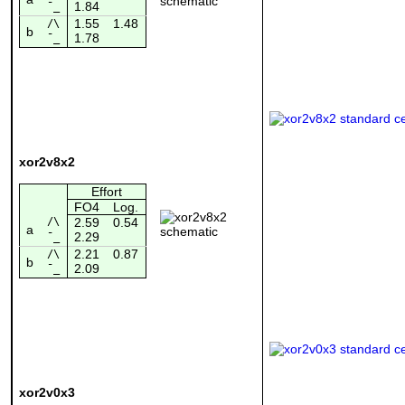
1.84
¯_
1.55
1.48
/\
b
1.78
¯_
xor2v8x2
Effort
FO4
Log.
/\
2.59
0.54
a
2.29
¯_
2.21
0.87
/\
b
2.09
¯_
xor2v0x3