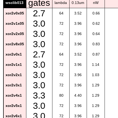
gates
wsclib013
lambda
0.13um
nW
2.7
xor2v0x05
64
3.52
0.66
3.0
xor2v1x05
72
3.96
0.62
3.0
xor2v2x05
72
3.96
0.64
3.0
xor2v8x05
72
3.96
0.83
2.7
xor2v0x1
64
3.52
0.87
3.0
xor2v1x1
72
3.96
1.14
3.0
xor2v2x1
72
3.96
1.03
3.0
xor2v3x1
72
3.96
1.29
3.3
xor2v4x1
80
4.40
1.29
3.0
xor2v5x1
72
3.96
1.29
3.0
xor2v6x1
72
3.96
1.29