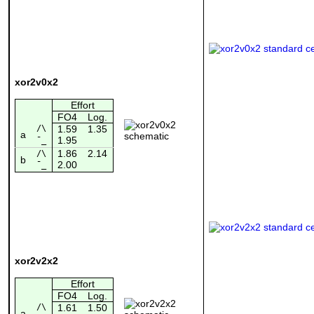
xor2v0x2
Effort
FO4
Log.
/\
1.59
1.35
a
1.95
¯_
1.86
2.14
/\
b
2.00
¯_
xor2v2x2
Effort
FO4
Log.
/\
1.61
1.50
a