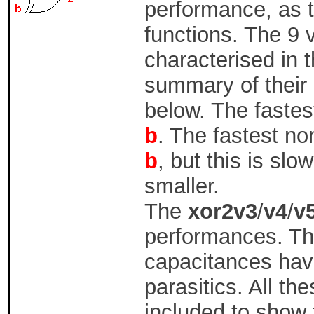
performance, as t
functions. The 9 
characterised in 
summary of their 
below. The fastest
b
. The fastest no
b
, but this is slo
smaller.
The
xor2v3
/
v4
/
v
performances. The
capacitances hav
parasitics. All th
included to show