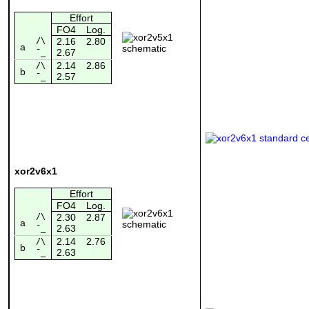
Effort
FO4
Log.
/\
2.16
2.80
a
2.67
¯_
2.14
2.86
/\
b
2.57
¯_
xor2v6x1
Effort
FO4
Log.
/\
2.30
2.87
a
2.63
¯_
2.14
2.76
/\
b
2.63
¯_