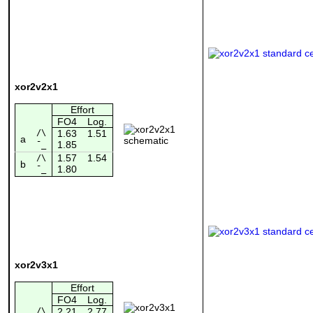
xor2v2x1
Effort
FO4
Log.
/\
1.63
1.51
a
1.85
¯_
1.57
1.54
/\
b
1.80
¯_
xor2v3x1
Effort
FO4
Log.
/\
2.21
2.77