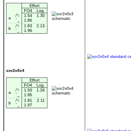
Effort
FO4
Log.
/\
1.54
1.30
a
1.86
¯_
1.83
2.13
/\
b
1.96
¯_
xor2v0x4
Effort
FO4
Log.
/\
1.50
1.26
a
1.85
¯_
1.81
2.11
/\
b
1.97
¯_