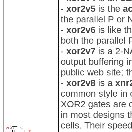
-
xor2v5
is the
a
the parallel P or
-
xor2v6
is like t
both the parallel 
-
xor2v7
is a 2-
output buffering 
public web site; t
-
xor2v8
is a
xnr
common style in c
XOR2 gates are o
in most designs 
cells. Their speed