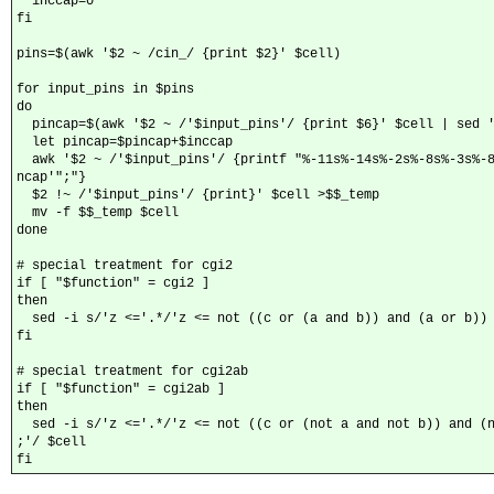
  inccap=0

fi

pins=$(awk '$2 ~ /cin_/ {print $2}' $cell)

for input_pins in $pins

do

  pincap=$(awk '$2 ~ /'$input_pins'/ {print $6}' $cell | sed '
  let pincap=$pincap+$inccap

  awk '$2 ~ /'$input_pins'/ {printf "%-11s%-14s%-2s%-8s%-3s%-8
ncap'";"}

  $2 !~ /'$input_pins'/ {print}' $cell >$$_temp

  mv -f $$_temp $cell

done

# special treatment for cgi2

if [ "$function" = cgi2 ]

then

  sed -i s/'z <='.*/'z <= not ((c or (a and b)) and (a or b)) 
fi

# special treatment for cgi2ab

if [ "$function" = cgi2ab ]

then

  sed -i s/'z <='.*/'z <= not ((c or (not a and not b)) and (n
;'/ $cell

fi