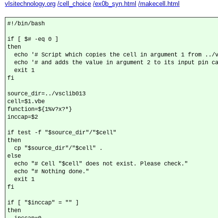
vlsitechnology.org
/cell_choice
/ex0b_syn.html
/makecell.html
#!/bin/bash

if [ $# -eq 0 ]

then

  echo '# Script which copies the cell in argument 1 from ../v
  echo '# and adds the value in argument 2 to its input pin ca
  exit 1

fi

source_dir=../vsclib013

cell=$1.vbe

function=${1%v?x?*}

inccap=$2

if test -f "$source_dir"/"$cell"

then

  cp "$source_dir"/"$cell" .

else

  echo "# Cell "$cell" does not exist. Please check."

  echo "# Nothing done."

  exit 1

fi

if [ "$inccap" = "" ]

then
