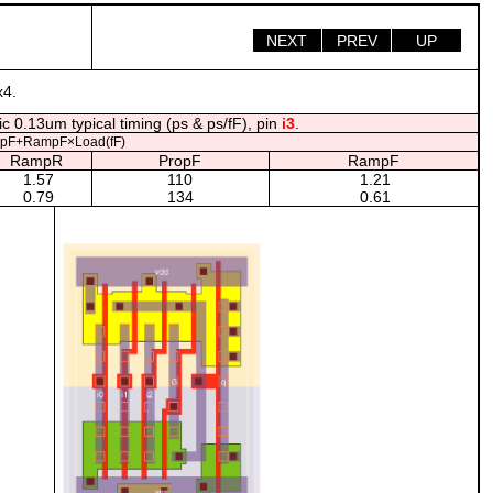
NEXT
PREV
UP
x4.
c 0.13um typical timing (ps & ps/fF), pin
i3
.
opF+RampF×Load(fF)
RampR
PropF
RampF
1.57
110
1.21
0.79
134
0.61