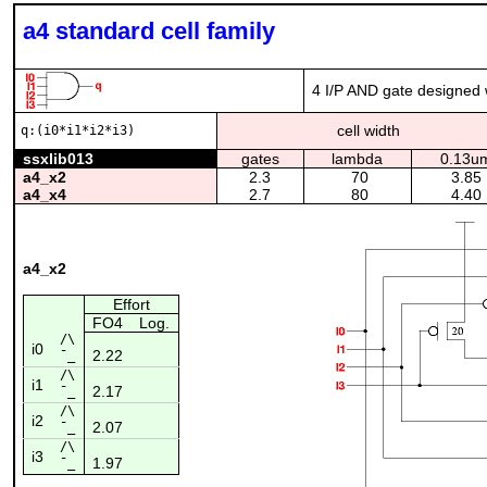
a4 standard cell family
4 I/P AND gate designed w
cell width
q:(i0*i1*i2*i3)
ssxlib013
gates
lambda
0.13u
a4_x2
2.3
70
3.85
a4_x4
2.7
80
4.40
a4_x2
Effort
FO4
Log.
/\
i0
2.22
¯_
/\
i1
2.17
¯_
/\
i2
2.07
¯_
/\
i3
1.97
¯_