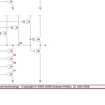
13um technology. Copyright © 2005-2008 Graham Petley. 11 JAN 2008