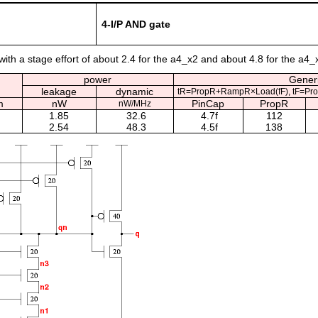
4-I/P AND gate
ith a stage effort of about 2.4 for the a4_x2 and about 4.8 for the a4_
power
Generi
leakage
dynamic
tR=PropR+RampR×Load(fF), tF=Pr
m
nW
PinCap
PropR
nW/MHz
1.85
32.6
4.7f
112
2.54
48.3
4.5f
138