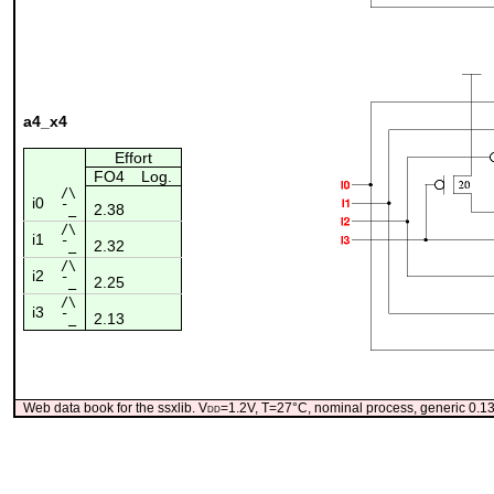
a4_x4
Effort
FO4
Log.
/\
i0
2.38
¯_
/\
i1
2.32
¯_
/\
i2
2.25
¯_
/\
i3
2.13
¯_
Web data book for the ssxlib. V
dd
=1.2V, T=27°C, nominal process, generic 0.