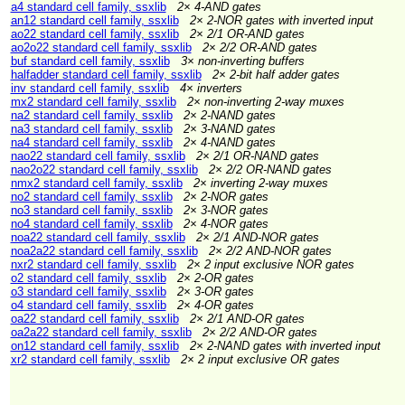
a4 standard cell family, ssxlib
2× 4-AND gates
an12 standard cell family, ssxlib
2× 2-NOR gates with inverted input
ao22 standard cell family, ssxlib
2× 2/1 OR-AND gates
ao2o22 standard cell family, ssxlib
2× 2/2 OR-AND gates
buf standard cell family, ssxlib
3× non-inverting buffers
halfadder standard cell family, ssxlib
2× 2-bit half adder gates
inv standard cell family, ssxlib
4× inverters
mx2 standard cell family, ssxlib
2× non-inverting 2-way muxes
na2 standard cell family, ssxlib
2× 2-NAND gates
na3 standard cell family, ssxlib
2× 3-NAND gates
na4 standard cell family, ssxlib
2× 4-NAND gates
nao22 standard cell family, ssxlib
2× 2/1 OR-NAND gates
nao2o22 standard cell family, ssxlib
2× 2/2 OR-NAND gates
nmx2 standard cell family, ssxlib
2× inverting 2-way muxes
no2 standard cell family, ssxlib
2× 2-NOR gates
no3 standard cell family, ssxlib
2× 3-NOR gates
no4 standard cell family, ssxlib
2× 4-NOR gates
noa22 standard cell family, ssxlib
2× 2/1 AND-NOR gates
noa2a22 standard cell family, ssxlib
2× 2/2 AND-NOR gates
nxr2 standard cell family, ssxlib
2× 2 input exclusive NOR gates
o2 standard cell family, ssxlib
2× 2-OR gates
o3 standard cell family, ssxlib
2× 3-OR gates
o4 standard cell family, ssxlib
2× 4-OR gates
oa22 standard cell family, ssxlib
2× 2/1 AND-OR gates
oa2a22 standard cell family, ssxlib
2× 2/2 AND-OR gates
on12 standard cell family, ssxlib
2× 2-NAND gates with inverted input
xr2 standard cell family, ssxlib
2× 2 input exclusive OR gates