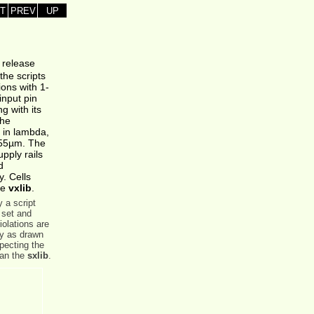
T
PREV
UP
s release
the scripts
ions with 1-
input pin
g with its
the
n in lambda,
055µm. The
pply rails
d
y. Cells
he
vxlib
.
 a script
 set and
olations are
ry as drawn
specting the
han the
sxlib
.