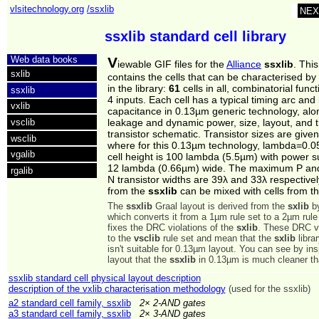
vlsitechnology.org
/ssxlib
NEX
ssxlib standard cell library
Web data books
V
iewable GIF files for the
Alliance
ssxlib
. Thi
sxlib
contains the cells that can be characterised by 
in the library:
61
cells in all, combinatorial funct
ssxlib
4 inputs. Each cell has a typical timing arc and 
vxlib
capacitance in 0.13µm generic technology, alon
vsclib
leakage and dynamic power, size, layout, and 
transistor schematic. Transistor sizes are give
wsclib
where for this 0.13µm technology, lambda=0.
vgalib
cell height is 100 lambda (5.5µm) with power su
12 lambda (0.66µm) wide. The maximum P an
rgalib
N transistor widths are 39λ and 33λ respectivel
from the
ssxlib
can be mixed with cells from t
The
ssxlib
Graal layout is derived from the
sxlib
by
which converts it from a 1µm rule set to a 2µm rule
fixes the DRC violations of the
sxlib
. These DRC vi
to the
vsclib
rule set and mean that the
sxlib
libra
isn't suitable for 0.13µm layout. You can see by in
layout that the
ssxlib
in 0.13µm is much cleaner t
ssxlib standard cell physical layout description
description of the vxlib characterisation methodology
(used for the ssxlib)
a2 standard cell family, ssxlib
2× 2-AND gates
a3 standard cell family, ssxlib
2× 3-AND gates