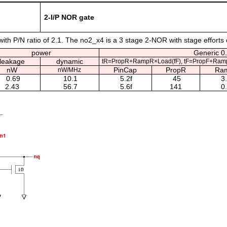
2-I/P NOR gate
th P/N ratio of 2.1. The no2_x4 is a 3 stage 2-NOR with stage efforts 
power
Generic 0.
leakage
dynamic
tR=PropR+RampR×Load(fF), tF=PropF+Ram
nW
PinCap
PropR
Ra
nW/MHz
0.69
10.1
5.2f
45
3
2.43
56.7
5.6f
141
0