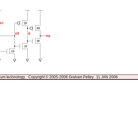
13um technology. Copyright © 2005-2008 Graham Petley. 11 JAN 2008