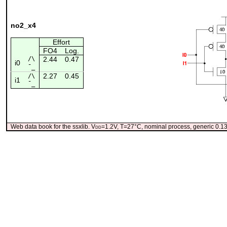
no2_x4
Effort
FO4
Log.
/\
2.44
0.47
i0
¯_
2.27
0.45
/\
i1
¯_
Web data book for the ssxlib. V
dd
=1.2V, T=27°C, nominal process, generic 0.