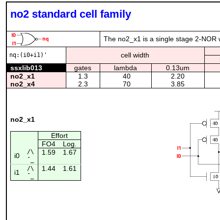
no2 standard cell family
The no2_x1 is a single stage 2-NOR wi
cell width
nq:(i0+i1)'
ssxlib013
gates
lambda
0.13um
no2_x1
1.3
40
2.20
no2_x4
2.3
70
3.85
no2_x1
Effort
FO4
Log.
/\
1.59
1.67
i0
¯_
1.44
1.61
/\
i1
¯_