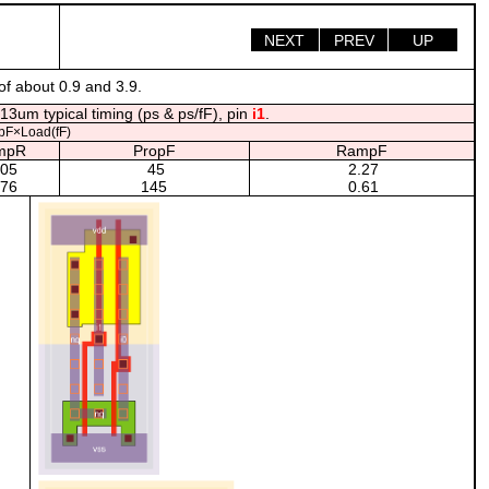
NEXT
PREV
UP
of about 0.9 and 3.9.
13um typical timing (ps & ps/fF), pin
i1
.
pF×Load(fF)
mpR
PropF
RampF
.05
45
2.27
.76
145
0.61