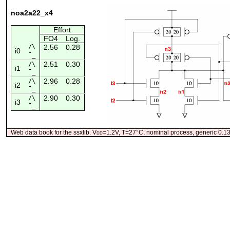
noa2a22_x4
Effort
FO4
Log.
/\
2.56
0.28
i0
¯_
2.51
0.30
/\
i1
¯_
2.96
0.28
/\
i2
¯_
2.90
0.30
/\
i3
¯_
Web data book for the ssxlib. V
dd
=1.2V, T=27°C, nominal process, generic 0.