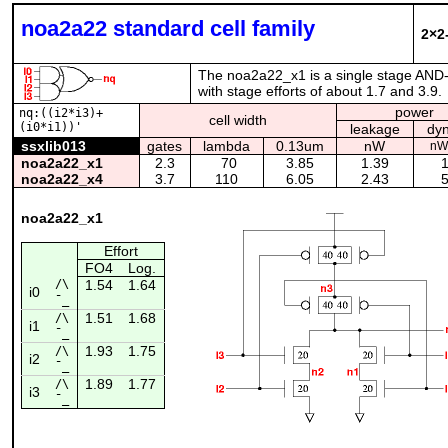
noa2a22 standard cell family
2×2
The noa2a22_x1 is a single stage AND-
with stage efforts of about 1.7 and 3.9.
power
nq:((i2*i3)+
cell width
(i0*i1))'
leakage
dy
ssxlib013
gates
lambda
0.13um
nW
nW
noa2a22_x1
2.3
70
3.85
1.39
1
noa2a22_x4
3.7
110
6.05
2.43
5
noa2a22_x1
Effort
FO4
Log.
/\
1.54
1.64
i0
¯_
1.51
1.68
/\
i1
¯_
1.93
1.75
/\
i2
¯_
1.89
1.77
/\
i3
¯_