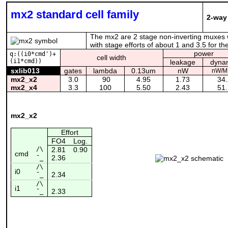
mx2 standard cell family
2-way
The mx2 are 2 stage non-inverting muxes wi
with stage efforts of about 1 and 3.5 for 
power
q:((i0*cmd')+
cell width
(i1*cmd))
leakage
dyna
sxlib013
gates
lambda
0.13um
nW
nW/M
mx2_x2
3.0
90
4.95
1.73
34.
mx2_x4
3.3
100
5.50
2.43
51.
mx2_x2
Effort
FO4
Log.
/\
2.81
0.90
cmd
2.36
¯_
/\
i0
2.34
¯_
/\
i1
2.33
¯_