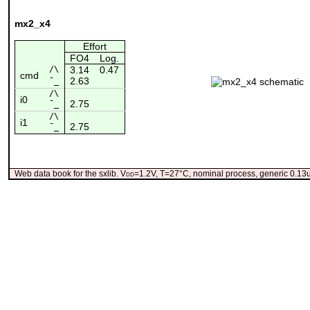
mx2_x4
Effort
FO4
Log.
/\
3.14
0.47
cmd
2.63
¯_
/\
i0
2.75
¯_
/\
i1
2.75
¯_
Web data book for the sxlib. V
dd
=1.2V, T=27°C, nominal process, generic 0.1