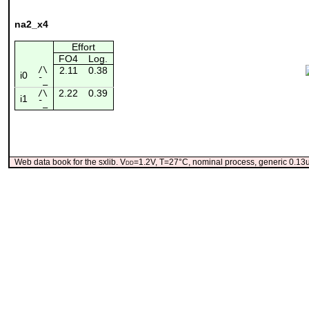
na2_x4
Effort
FO4
Log.
/\
2.11
0.38
i0
¯_
2.22
0.39
/\
i1
¯_
Web data book for the sxlib. V
dd
=1.2V, T=27°C, nominal process, generic 0.1