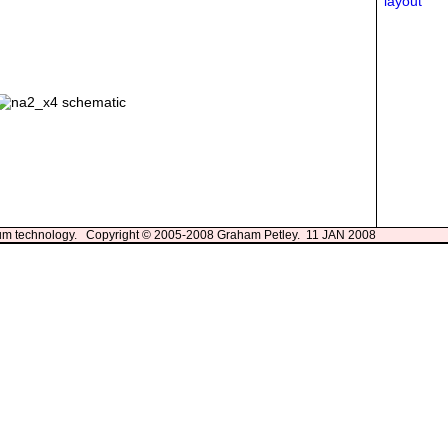
3um technology. Copyright © 2005-2008 Graham Petley. 11 JAN 2008