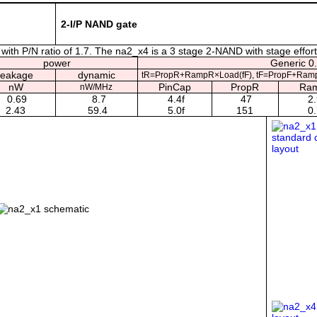
2-I/P NAND gate
ith P/N ratio of 1.7. The na2_x4 is a 3 stage 2-NAND with stage effort
power
Generic 0.
leakage
dynamic
tR=PropR+RampR×Load(fF), tF=PropF+Ramp
nW
PinCap
PropR
Ra
nW/MHz
0.69
8.7
4.4f
47
2.
2.43
59.4
5.0f
151
0.