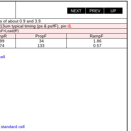
NEXT
PREV
UP
s of about 0.9 and 3.9.
13um typical timing (ps & ps/fF), pin
i1
.
F×Load(fF)
mpR
PropF
RampF
99
34
1.86
74
133
0.57