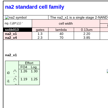
na2 standard cell family
The na2_x1 is a single stage 2-NAND w
cell width
nq:(i0*i1)'
sxlib013
gates
lambda
0.13um
na2_x1
1.3
40
2.20
na2_x4
2.3
70
3.85
na2_x1
Effort
FO4
Log.
/\
1.26
1.30
i0
¯_
1.19
1.25
/\
i1
¯_