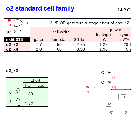
o2 standard cell family
2-I/P 
2 I/P OR gate with a stage effort of about 2
power
cell width
q:(i0+i1)
leakage
dynam
sxlib013
gates
lambda
0.13um
nW
nW/M
o2_x2
1.7
50
2.75
1.27
29.
o2_x4
2.0
60
3.30
1.96
45.
o2_x2
Effort
FO4
Log.
/\
i0
1.89
¯_
/\
i1
1.72
¯_