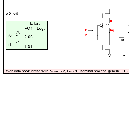
o2_x4
Effort
FO4
Log.
/\
i0
2.06
¯_
/\
i1
1.91
¯_
Web data book for the sxlib. V
dd
=1.2V, T=27°C, nominal process, generic 0.1