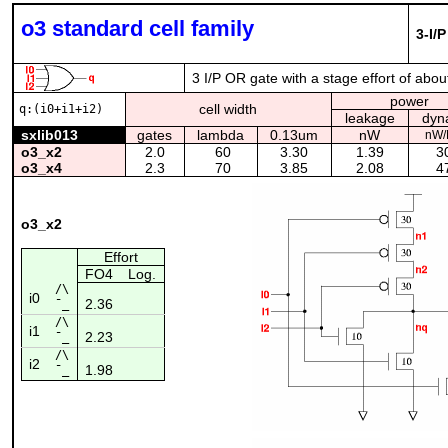
o3 standard cell family
3-I/
3 I/P OR gate with a stage effort of abou
power
cell width
q:(i0+i1+i2)
leakage
dyn
sxlib013
gates
lambda
0.13um
nW
nW
o3_x2
2.0
60
3.30
1.39
3
o3_x4
2.3
70
3.85
2.08
4
o3_x2
Effort
FO4
Log.
/\
i0
2.36
¯_
/\
i1
2.23
¯_
/\
i2
1.98
¯_