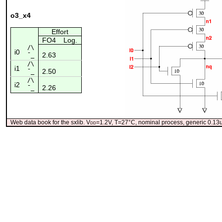
o3_x4
Effort
FO4
Log.
/\
i0
2.63
¯_
/\
i1
2.50
¯_
/\
i2
2.26
¯_
Web data book for the sxlib. V
dd
=1.2V, T=27°C, nominal process, generic 0.1