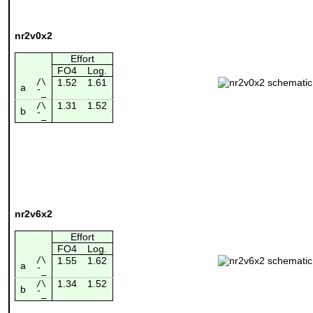
nr2v0x2
Effort
FO4
Log.
/\
1.52
1.61
a
¯_
1.31
1.52
/\
b
¯_
nr2v6x2
Effort
FO4
Log.
/\
1.55
1.62
a
¯_
1.34
1.52
/\
b
¯_