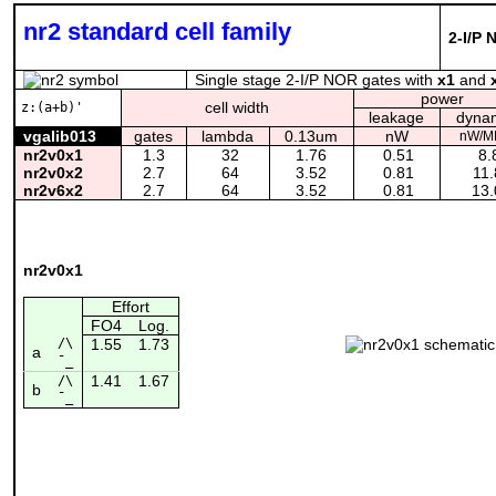
nr2 standard cell family
2-I/P 
Single stage 2-I/P NOR gates with
x1
and
power
cell width
z:(a+b)'
leakage
dyna
vgalib013
gates
lambda
0.13um
nW
nW/M
nr2v0x1
1.3
32
1.76
0.51
8.
nr2v0x2
2.7
64
3.52
0.81
11.
nr2v6x2
2.7
64
3.52
0.81
13.
nr2v0x1
Effort
FO4
Log.
/\
1.55
1.73
a
¯_
1.41
1.67
/\
b
¯_