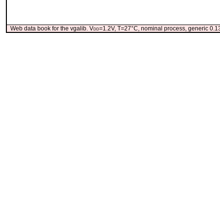
Web data book for the vgalib. V
dd
=1.2V, T=27°C, nominal process, generic 0