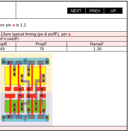
NEXT
PREV
UP
 on pin
a
is 1.2.
13um typical timing (ps & ps/fF), pin
a
.
F×Load(fF)
mpR
PropF
RampF
.49
76
1.30