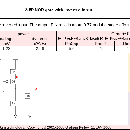
2-I/P NOR gate with inverted input
inverted input. The output P:N ratio is about 0.77 and the stage effort
power
Generic 0.
leakage
dynamic
tR=PropR+RampR×Load(fF), tF=PropF+Ramp
nW
PinCap
PropR
Ra
nW/MHz
1.22
28.6
5.6f
78
4
.13um technology. Copyright © 2005-2008 Graham Petley. 11 JAN 2008