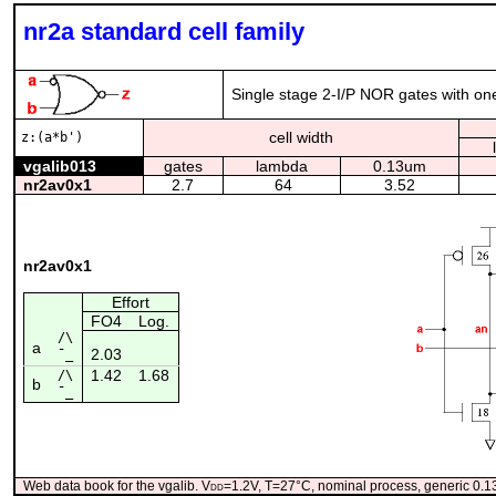
nr2a standard cell family
Single stage 2-I/P NOR gates with one 
cell width
z:(a*b')
vgalib013
gates
lambda
0.13um
nr2av0x1
2.7
64
3.52
nr2av0x1
Effort
FO4
Log.
/\
a
2.03
¯_
1.42
1.68
/\
b
¯_
Web data book for the vgalib. V
dd
=1.2V, T=27°C, nominal process, generic 0