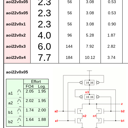
2.3
aoi22v0x05
56
3.08
0.53
2.3
aoi22v5x05
56
3.08
0.53
2.3
aoi22v0x1
56
3.08
0.90
4.0
aoi22v0x2
96
5.28
1.87
6.0
aoi22v0x3
144
7.92
2.82
7.7
aoi22v0x4
184
10.12
3.74
aoi22v0x05
Effort
FO4
Log.
/\
2.05
1.95
a1
¯_
2.02
1.95
/\
a2
¯_
1.74
2.00
/\
b1
¯_
1.64
1.88
/\
b2
¯_