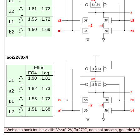
a1
¯_
1.81
1.72
/\
a2
¯_
1.55
1.72
/\
b1
¯_
1.50
1.69
/\
b2
¯_
aoi22v0x4
Effort
FO4
Log.
/\
1.90
1.81
a1
¯_
1.82
1.73
/\
a2
¯_
1.55
1.72
/\
b1
¯_
1.51
1.68
/\
b2
¯_
Web data book for the vsclib. V
dd
=1.2V, T=27°C, nominal process, generic 0.