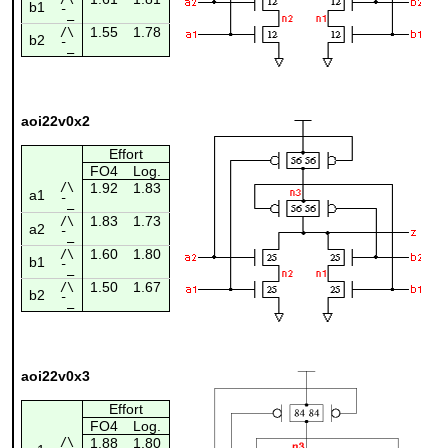
b1
¯_
1.55
1.78
/\
b2
¯_
aoi22v0x2
Effort
FO4
Log.
/\
1.92
1.83
a1
¯_
1.83
1.73
/\
a2
¯_
1.60
1.80
/\
b1
¯_
1.50
1.67
/\
b2
¯_
aoi22v0x3
Effort
FO4
Log.
/\
1.88
1.80