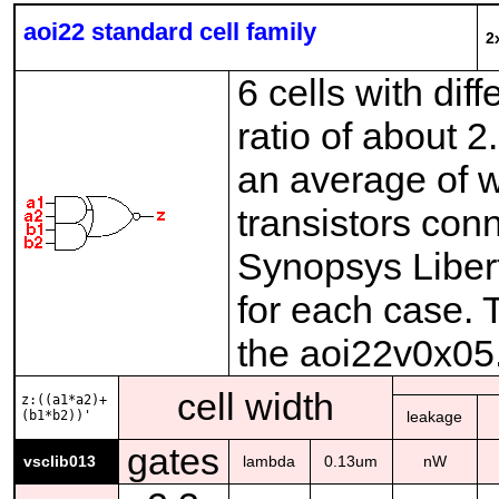
aoi22 standard cell family
2
6 cells with dif
ratio of about 
an average of w
transistors con
Synopsys Liberty
for each case. 
the aoi22v0x05
cell width
z:((a1*a2)+
(b1*b2))'
leakage
gates
vsclib013
lambda
0.13um
nW