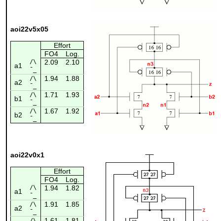
aoi22v5x05
Effort
FO4
Log.
/\
2.09
2.10
a1
¯_
1.94
1.88
/\
a2
¯_
1.71
1.93
/\
b1
¯_
1.67
1.92
/\
b2
¯_
aoi22v0x1
Effort
FO4
Log.
/\
1.94
1.82
a1
¯_
1.91
1.85
/\
a2
¯_
1.61
1.81
/\