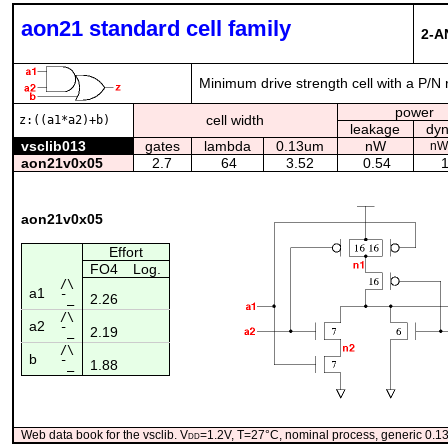
aon21 standard cell family
2-A
Minimum drive strength cell with a P/N 
power
cell width
z:((a1*a2)+b)
leakage
dy
vsclib013
gates
lambda
0.13um
nW
nW
aon21v0x05
2.7
64
3.52
0.54
1
aon21v0x05
Effort
FO4
Log.
/\
a1
2.26
¯_
/\
a2
2.19
¯_
/\
b
1.88
¯_
Web data book for the vsclib. V
dd
=1.2V, T=27°C, nominal process, generic 0.