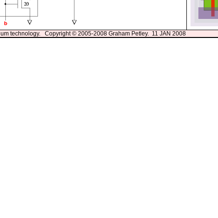
13um technology. Copyright © 2005-2008 Graham Petley. 11 JAN 2008