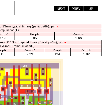
NEXT
PREV
UP
0.13um typical timing (ps & ps/fF), pin
a
.
ampF×Load(fF)
ampR
PropF
RampF
2.14
85
1.66
eric 0.13um typical timing (ps & ps/fF), pin
a
.
tF=PropF+RampF×Load(fF)
ropR
RampR
PropF
RampF
115
2.39
134
1.82