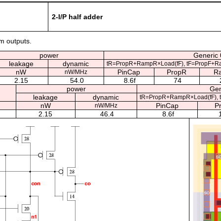
2-I/P half adder
um outputs.
power
Generic 
leakage
dynamic
tR=PropR+RampR×Load(fF), tF=PropF+R
nW
PinCap
PropR
R
nW/MHz
2.15
54.0
8.6f
74
power
Gen
leakage
dynamic
tR=PropR+RampR×Load(fF), 
nW
PinCap
P
nW/MHz
2.15
46.4
8.6f