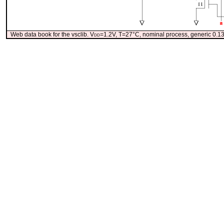
Web data book for the vsclib. V
dd
=1.2V, T=27°C, nominal process, generic 0.