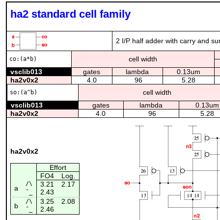
ha2 standard cell family
2 I/P half adder with carry and s
cell width
co:(a*b)
vsclib013
gates
lambda
0.13um
ha2v0x2
4.0
96
5.28
cell width
so:(a^b)
vsclib013
gates
lambda
0.13um
ha2v0x2
4.0
96
5.28
ha2v0x2
Effort
FO4
Log.
/\
3.21
2.17
a
2.43
¯_
3.25
2.08
/\
b
2.46
¯_