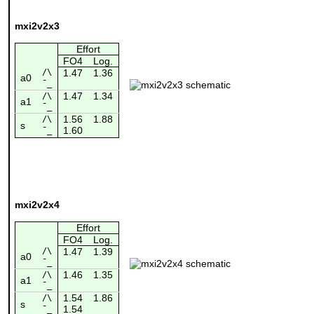
mxi2v2x3
Effort
FO4
Log.
/\
1.47
1.36
a0
¯_
1.47
1.34
/\
a1
¯_
1.56
1.88
/\
s
1.60
¯_
mxi2v2x4
Effort
FO4
Log.
/\
1.47
1.39
a0
¯_
1.46
1.35
/\
a1
¯_
1.54
1.86
/\
s
1.54
¯_