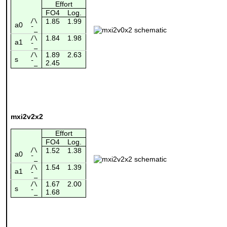
Effort
FO4
Log.
/\
1.85
1.99
a0
¯_
1.84
1.98
/\
a1
¯_
1.89
2.63
/\
s
2.45
¯_
mxi2v2x2
Effort
FO4
Log.
/\
1.52
1.38
a0
¯_
1.54
1.39
/\
a1
¯_
1.67
2.00
/\
s
1.68
¯_