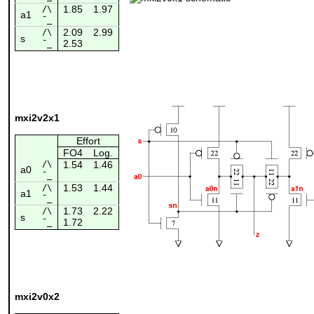
1.85
1.97
/\
a1
¯_
2.09
2.99
/\
s
2.53
¯_
mxi2v2x1
Effort
FO4
Log.
/\
1.54
1.46
a0
¯_
1.53
1.44
/\
a1
¯_
1.73
2.22
/\
s
1.72
¯_
mxi2v0x2