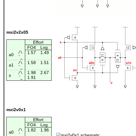
mxi2v2x05
Effort
FO4
Log.
/\
1.57
1.49
a0
¯_
1.58
1.51
/\
a1
¯_
1.98
2.67
/\
s
1.91
¯_
mxi2v0x1
Effort
FO4
Log.
/\
1.82
1.96
a0
¯_