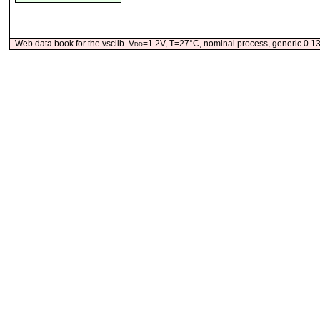
Web data book for the vsclib. V
dd
=1.2V, T=27°C, nominal process, generic 0.