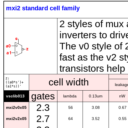
mxi2 standard cell family
2 styles of mux
inverters to dr
The v0 style of
fast as the v2 s
transistors help
z:
cell width
((a0*s')+
leakag
(a1*s))'
gates
vsclib013
lambda
0.13um
nW
2.3
mxi2v0x05
56
3.08
0.67
2.7
mxi2v2x05
64
3.52
0.55