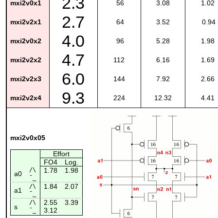
2.3
mxi2v0x1
56
3.08
1.02
2.7
mxi2v2x1
64
3.52
0.94
4.0
mxi2v0x2
96
5.28
1.98
4.7
mxi2v2x2
112
6.16
1.69
6.0
mxi2v2x3
144
7.92
2.66
9.3
mxi2v2x4
224
12.32
4.41
mxi2v0x05
Effort
FO4
Log.
/\
1.78
1.98
a0
¯_
1.84
2.07
/\
a1
¯_
2.55
3.39
/\
s
3.12
¯_