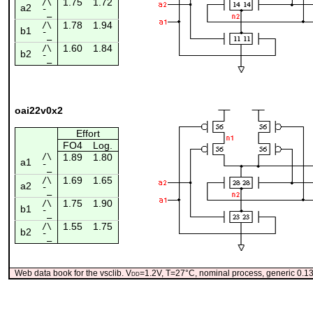
1.75
1.72
/\
a2
¯_
1.78
1.94
/\
b1
¯_
1.60
1.84
/\
b2
¯_
oai22v0x2
Effort
FO4
Log.
/\
1.89
1.80
a1
¯_
1.69
1.65
/\
a2
¯_
1.75
1.90
/\
b1
¯_
1.55
1.75
/\
b2
¯_
Web data book for the vsclib. V
dd
=1.2V, T=27°C, nominal process, generic 0.