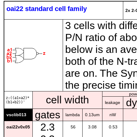
oai22 standard cell family
2x 2-
3 cells with dif
P/N ratio of ab
below is an ave
both of the N-t
are on. The Syno
the precise tim
pow
cell width
z:((a1+a2)*
d
(b1+b2))'
leakage
gates
vsclib013
lambda
0.13um
nW
2.3
oai22v0x05
56
3.08
0.53