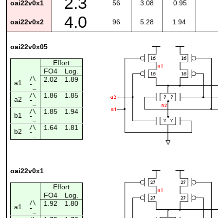
2.3
oai22v0x1
56
3.08
0.95
4.0
oai22v0x2
96
5.28
1.94
oai22v0x05
Effort
FO4
Log.
/\
2.02
1.89
a1
¯_
1.86
1.85
/\
a2
¯_
1.85
1.94
/\
b1
¯_
1.64
1.81
/\
b2
¯_
oai22v0x1
Effort
FO4
Log.
/\
1.92
1.80
a1
¯_