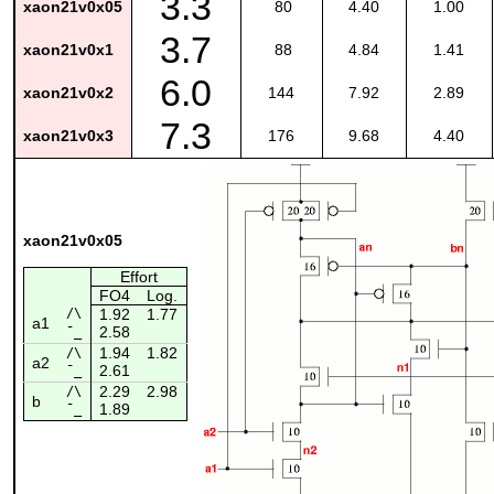
3.3
xaon21v0x05
80
4.40
1.00
3.7
xaon21v0x1
88
4.84
1.41
6.0
xaon21v0x2
144
7.92
2.89
7.3
xaon21v0x3
176
9.68
4.40
xaon21v0x05
Effort
FO4
Log.
/\
1.92
1.77
a1
2.58
¯_
1.94
1.82
/\
a2
2.61
¯_
2.29
2.98
/\
b
1.89
¯_