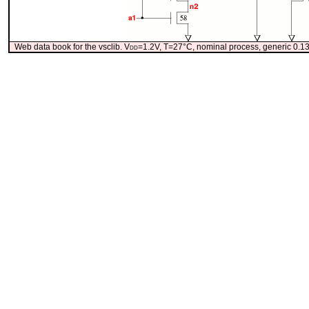
Web data book for the vsclib. V
dd
=1.2V, T=27°C, nominal process, generic 0.