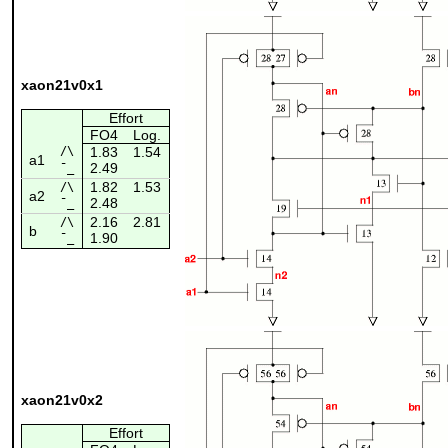
xaon21v0x1
Effort
FO4
Log.
/\
1.83
1.54
a1
2.49
¯_
1.82
1.53
/\
a2
2.48
¯_
2.16
2.81
/\
b
1.90
¯_
xaon21v0x2
Effort