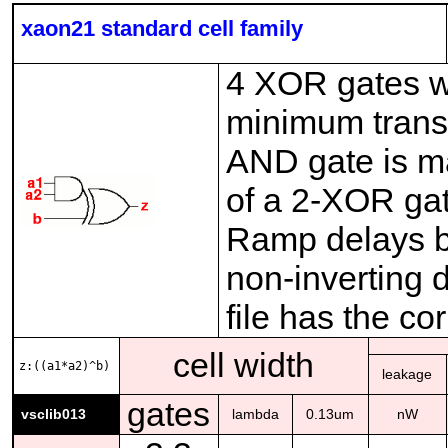
xaon21 standard cell family
4 XOR gates wi
minimum transi
AND gate is ma
of a 2-XOR ga
Ramp delays be
non-inverting 
file has the co
cell width
z:((a1*a2)^b)
leakage
gates
vsclib013
lambda
0.13um
nW