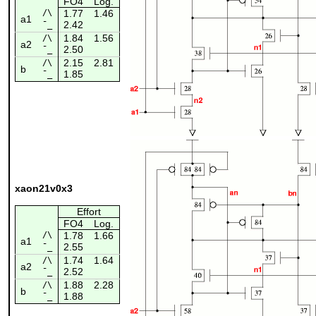
FO4
Log.
/\
1.77
1.46
a1
2.42
¯_
1.84
1.56
/\
a2
2.50
¯_
2.15
2.81
/\
b
1.85
¯_
xaon21v0x3
Effort
FO4
Log.
/\
1.78
1.66
a1
2.55
¯_
1.74
1.64
/\
a2
2.52
¯_
1.88
2.28
/\
b
1.88
¯_