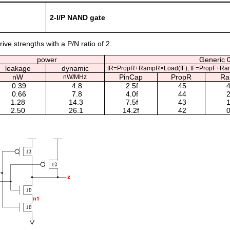
2-I/P NAND gate
ive strengths with a P/N ratio of 2.
power
Generic 0
leakage
dynamic
tR=PropR+RampR×Load(fF), tF=PropF+Ra
nW
PinCap
PropR
R
nW/MHz
0.39
4.8
2.5f
45
4
0.66
7.8
4.0f
44
2
1.28
14.3
7.5f
43
1
2.50
26.1
14.2f
42
0