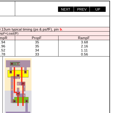
NEXT
PREV
UP
.13um typical timing (ps & ps/fF), pin
b
.
mpF×Load(fF)
ampR
PropF
RampF
.94
35
3.68
.96
35
2.16
.52
34
1.11
.78
33
0.56