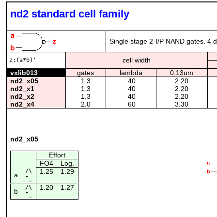
nd2 standard cell family
Single stage 2-I/P NAND gates. 4 dr
cell width
z:(a*b)'
vxlib013
gates
lambda
0.13um
nd2_x05
1.3
40
2.20
nd2_x1
1.3
40
2.20
nd2_x2
1.3
40
2.20
nd2_x4
2.0
60
3.30
nd2_x05
Effort
FO4
Log.
/\
1.25
1.29
a
¯_
1.20
1.27
/\
b
¯_