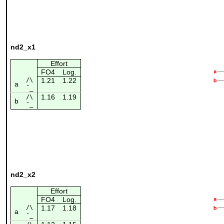
nd2_x1
Effort
FO4
Log.
/\
1.21
1.22
a
¯_
1.16
1.19
/\
b
¯_
nd2_x2
Effort
FO4
Log.
/\
1.17
1.18
a
¯_