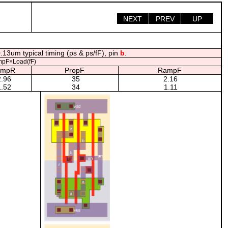
NEXT
PREV
UP
.13um typical timing (ps & ps/fF), pin
b
.
pF×Load(fF)
ampR
PropF
RampF
.96
35
2.16
.52
34
1.11