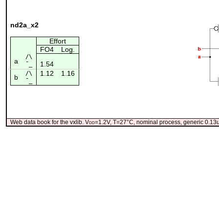
nd2a_x2
Effort
FO4
Log.
/\
a
1.54
¯_
1.12
1.16
/\
b
¯_
Web data book for the vxlib. V
dd
=1.2V, T=27°C, nominal process, generic 0.1