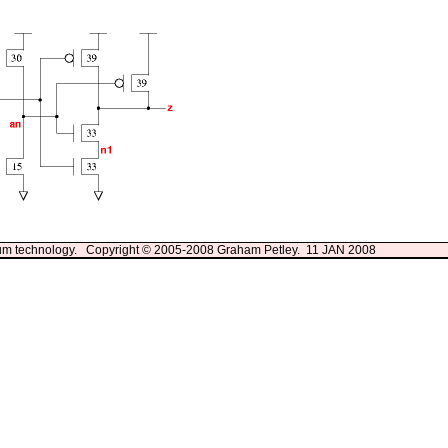
3um technology. Copyright © 2005-2008 Graham Petley. 11 JAN 2008