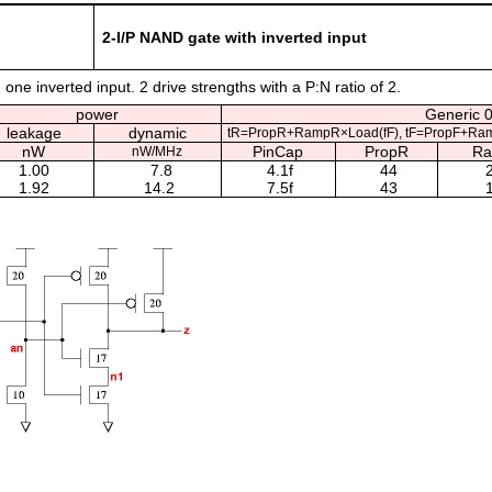
2-I/P NAND gate with inverted input
one inverted input. 2 drive strengths with a P:N ratio of 2.
power
Generic 0
leakage
dynamic
tR=PropR+RampR×Load(fF), tF=PropF+Ram
nW
PinCap
PropR
R
nW/MHz
1.00
7.8
4.1f
44
2
1.92
14.2
7.5f
43
1