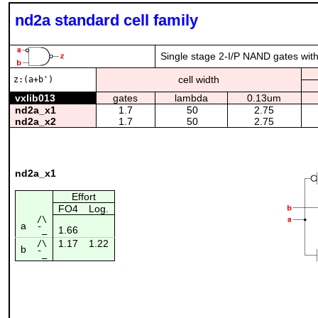
nd2a standard cell family
Single stage 2-I/P NAND gates with 
cell width
z:(a+b')
vxlib013
gates
lambda
0.13um
nd2a_x1
1.7
50
2.75
nd2a_x2
1.7
50
2.75
nd2a_x1
Effort
FO4
Log.
/\
a
1.66
¯_
1.17
1.22
/\
b
¯_