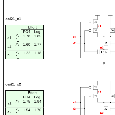
oai21_x1
Effort
FO4
Log.
/\
1.78
1.85
a1
¯_
1.60
1.77
/\
a2
¯_
1.22
1.18
/\
b
¯_
oai21_x2
Effort
FO4
Log.
/\
1.75
1.84
a1
¯_
1.54
1.70
/\
a2
¯_