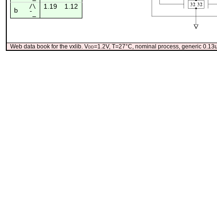
1.19
1.12
/\
b
¯_
Web data book for the vxlib. V
dd
=1.2V, T=27°C, nominal process, generic 0.1