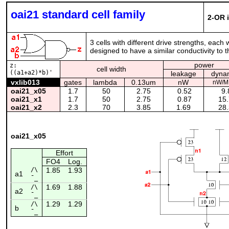
oai21 standard cell family
2-OR 
3 cells with different drive strengths, each
designed to have a similar conductivity to th
power
z:
cell width
((a1+a2)*b)'
leakage
dyna
vxlib013
gates
lambda
0.13um
nW
nW/M
oai21_x05
1.7
50
2.75
0.52
9.
oai21_x1
1.7
50
2.75
0.87
15.
oai21_x2
2.3
70
3.85
1.69
28.
oai21_x05
Effort
FO4
Log.
/\
1.85
1.93
a1
¯_
1.69
1.88
/\
a2
¯_
1.29
1.29
/\
b
¯_