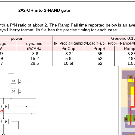
2×2-OR into 2-NAND gate
 with a P/N ratio of about 2. The Ramp Fall time reported below is an av
s Liberty format .lib file has the precise timing for each case.
power
Generic 0.13
age
dynamic
tR=PropR+RampR×Load(fF), tF=PropF+RampF×L
W
PinCap
PropR
Ram
nW/MHz
67
8.6
3.2f
55
5.8
29
15.2
5.8f
52
2.9
47
28.5
10.6f
52
1.5