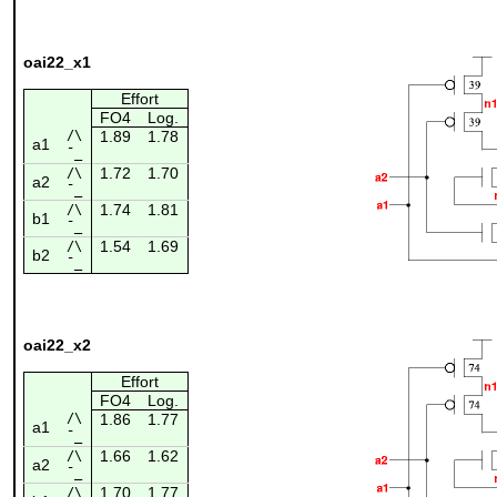
oai22_x1
Effort
FO4
Log.
/\
1.89
1.78
a1
¯_
1.72
1.70
/\
a2
¯_
1.74
1.81
/\
b1
¯_
1.54
1.69
/\
b2
¯_
oai22_x2
Effort
FO4
Log.
/\
1.86
1.77
a1
¯_
1.66
1.62
/\
a2
¯_
1.70
1.77
/\