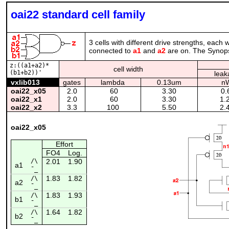
oai22 standard cell family
3 cells with different drive strengths, each
connected to
a1
and
a2
are on. The Synopsy
z:((a1+a2)*
cell width
(b1+b2))'
leak
vxlib013
gates
lambda
0.13um
n
oai22_x05
2.0
60
3.30
0.
oai22_x1
2.0
60
3.30
1.
oai22_x2
3.3
100
5.50
2.
oai22_x05
Effort
FO4
Log.
/\
2.01
1.90
a1
¯_
1.83
1.82
/\
a2
¯_
1.83
1.93
/\
b1
¯_
1.64
1.82
/\
b2
¯_