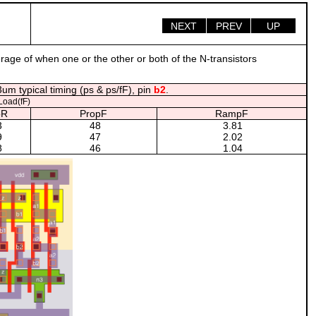
NEXT
PREV
UP
erage of when one or the other or both of the N-transistors
um typical timing (ps & ps/fF), pin
b2
.
oad(fF)
pR
PropF
RampF
3
48
3.81
9
47
2.02
8
46
1.04