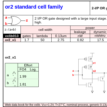
or2 standard cell family
2-I/P OR 
2 I/P OR gate designed with a large input stage.
high.
power
cell width
z:(a+b)
leakage
dynamic
vxlib013
gates
lambda
0.13um
nW
nW/MHz
or2_x1
1.7
50
2.75
0.82
17.5
or2_x1
Effort
FO4
Log.
/\
a
1.99
¯_
/\
b
1.81
¯_
Web data book for the vxlib. V
dd
=1.2V, T=27°C, nominal process, generic 0.1