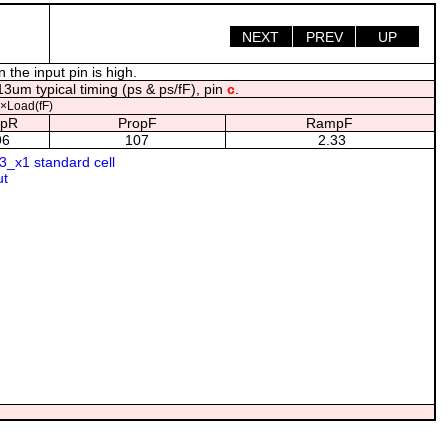
NEXT
PREV
UP
the input pin is high.
3um typical timing (ps & ps/fF), pin
c
.
×Load(fF)
pR
PropF
RampF
96
107
2.33