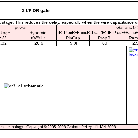
3-I/P OR gate
 stage. This reduces the delay, especially when the wire capacitance on 
power
Generic 0.1
akage
dynamic
tR=PropR+RampR×Load(fF), tF=PropF+RampF
nW
PinCap
PropR
Ram
nW/MHz
1.02
20.6
5.0f
89
2.
3um technology. Copyright © 2005-2008 Graham Petley. 11 JAN 2008