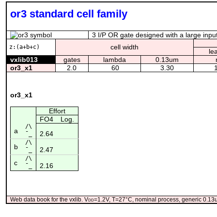
or3 standard cell family
3 I/P OR gate designed with a large input
cell width
z:(a+b+c)
le
vxlib013
gates
lambda
0.13um
or3_x1
2.0
60
3.30
or3_x1
Effort
FO4
Log.
/\
a
2.64
¯_
/\
b
2.47
¯_
/\
c
2.16
¯_
Web data book for the vxlib. V
dd
=1.2V, T=27°C, nominal process, generic 0.1