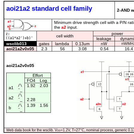
aoi21a2 standard cell family
2-AND wi
Minimum drive strength cell with a P/N rat
the
a2
input.
power
z:
cell width
((a1*a2')+b)'
leakage
dynami
wsclib013
gates
lambda
0.13um
nW
nW/MH
aoi21a2v0x05
2.3
56
3.08
0.54
16.4
aoi21a2v0x05
Effort
FO4
Log.
/\
1.92
2.03
a1
¯_
/\
a2
2.28
¯_
1.39
1.56
/\
b
¯_
Web data book for the wsclib. V
dd
=1.2V, T=27°C, nominal process, generic 0