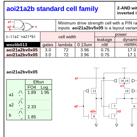
aoi21a2b standard cell family
2-AND wit
inverted 
Minimum drive strength cell with a P/N ra
inputs.
aoi21a2bv5x05
is a layout varia
power
cell width
z:((a1'+a2)*b)
leakage
dynami
wsclib013
gates
lambda
0.13um
nW
nW/MH
aoi21a2bv0x05
3.0
72
3.96
0.75
17.0
aoi21a2bv5x05
3.0
72
3.96
0.75
17.1
aoi21a2bv0x05
Effort
FO4
Log.
/\
1.89
1.95
a1
¯_
/\
a2
2.33
¯_
/\
b
1.85
¯_