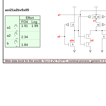
aoi21a2bv5x05
Effort
FO4
Log.
/\
1.91
1.99
a1
¯_
/\
a2
2.34
¯_
/\
b
1.84
¯_
Web data book for the wsclib. V
dd
=1.2V, T=27°C, nominal process, generic 0