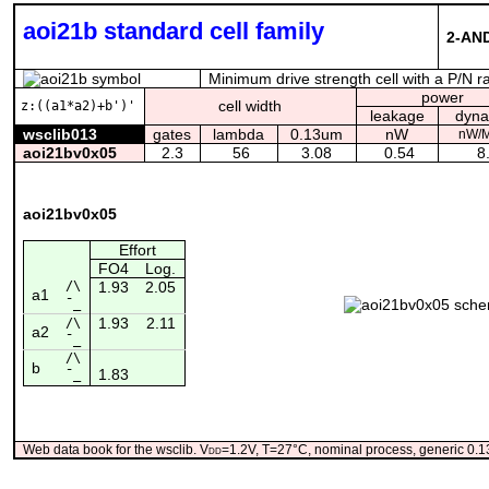
aoi21b standard cell family
2-AND
Minimum drive strength cell with a P/N r
power
cell width
z:((a1*a2)+b')'
leakage
dyna
wsclib013
gates
lambda
0.13um
nW
nW/
aoi21bv0x05
2.3
56
3.08
0.54
8.
aoi21bv0x05
Effort
FO4
Log.
/\
1.93
2.05
a1
¯_
1.93
2.11
/\
a2
¯_
/\
b
1.83
¯_
Web data book for the wsclib. V
dd
=1.2V, T=27°C, nominal process, generic 0