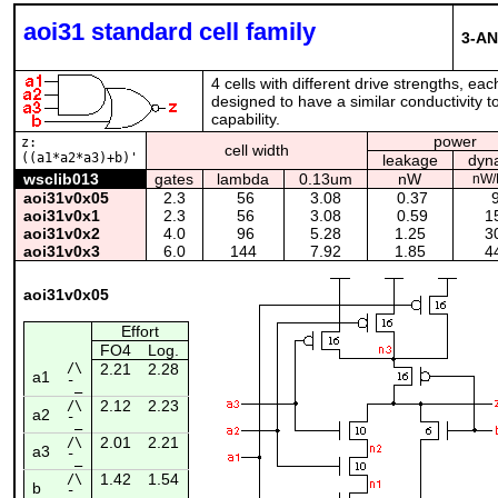
aoi31 standard cell family
3-AN
4 cells with different drive strengths, ea
designed to have a similar conductivity to
capability.
power
z:
cell width
((a1*a2*a3)+b)'
leakage
dyn
wsclib013
gates
lambda
0.13um
nW
nW/
aoi31v0x05
2.3
56
3.08
0.37
9
aoi31v0x1
2.3
56
3.08
0.59
15
aoi31v0x2
4.0
96
5.28
1.25
30
aoi31v0x3
6.0
144
7.92
1.85
44
aoi31v0x05
Effort
FO4
Log.
/\
2.21
2.28
a1
¯_
2.12
2.23
/\
a2
¯_
2.01
2.21
/\
a3
¯_
1.42
1.54
/\
b
¯_