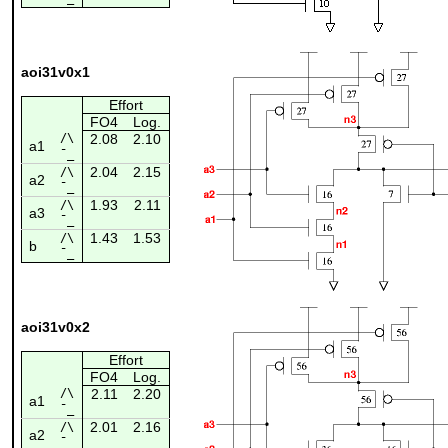
aoi31v0x1
Effort
FO4
Log.
/\
2.08
2.10
a1
¯_
2.04
2.15
/\
a2
¯_
1.93
2.11
/\
a3
¯_
1.43
1.53
/\
b
¯_
aoi31v0x2
Effort
FO4
Log.
/\
2.11
2.20
a1
¯_
2.01
2.16
/\
a2
¯_