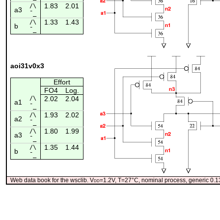
1.83
2.01
/\
a3
¯_
1.33
1.43
/\
b
¯_
aoi31v0x3
Effort
FO4
Log.
/\
2.02
2.04
a1
¯_
1.93
2.02
/\
a2
¯_
1.80
1.99
/\
a3
¯_
1.35
1.44
/\
b
¯_
Web data book for the wsclib. V
dd
=1.2V, T=27°C, nominal process, generic 0