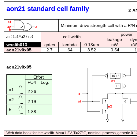
aon21 standard cell family
2-A
Minimum drive strength cell with a P/N 
power
cell width
z:((a1*a2)+b)
leakage
dy
wsclib013
gates
lambda
0.13um
nW
nW
aon21v0x05
2.7
64
3.52
0.54
1
aon21v0x05
Effort
FO4
Log.
/\
a1
2.26
¯_
/\
a2
2.19
¯_
/\
b
1.88
¯_
Web data book for the wsclib. V
dd
=1.2V, T=27°C, nominal process, generic 0