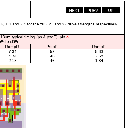
NEXT
PREV
UP
.6, 1.9 and 2.4 for the x05, x1 and x2 drive strengths respectively.
13um typical timing (ps & ps/fF), pin
c
.
F×Load(fF)
RampR
PropF
RampF
7.34
52
5.33
4.34
46
2.68
2.18
46
1.34