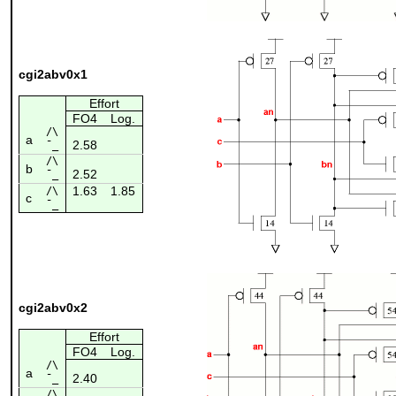
cgi2abv0x1
Effort
FO4
Log.
/\
a
2.58
¯_
/\
b
2.52
¯_
1.63
1.85
/\
c
¯_
cgi2abv0x2
Effort
FO4
Log.
/\
a
2.40
¯_
/\