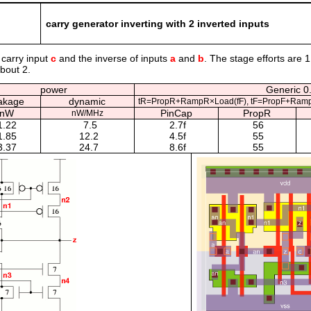
carry generator inverting with 2 inverted inputs
 carry input
c
and the inverse of inputs
a
and
b
. The stage efforts are 1
about 2.
power
Generic 0.
akage
dynamic
tR=PropR+RampR×Load(fF), tF=PropF+Ramp
nW
PinCap
PropR
nW/MHz
1.22
7.5
2.7f
56
1.85
12.2
4.5f
55
3.37
24.7
8.6f
55