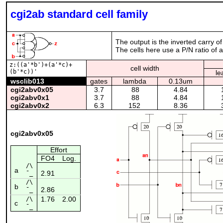
cgi2ab standard cell family
The output is the inverted carry of
The cells here use a P/N ratio of 
z:((a'*b')+(a'*c)+
cell width
(b'*c))'
le
wsclib013
gates
lambda
0.13um
cgi2abv0x05
3.7
88
4.84
cgi2abv0x1
3.7
88
4.84
cgi2abv0x2
6.3
152
8.36
cgi2abv0x05
Effort
FO4
Log.
/\
a
2.91
¯_
/\
b
2.86
¯_
1.76
2.00
/\
c
¯_