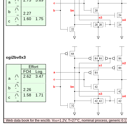
a
¯_
/\
b
2.27
¯_
1.60
1.75
/\
c
¯_
cgi2bv0x3
Effort
FO4
Log.
/\
2.62
3.47
a
¯_
/\
b
2.26
¯_
1.58
1.71
/\
c
¯_
Web data book for the wsclib. V
dd
=1.2V, T=27°C, nominal process, generic 0