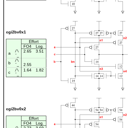
cgi2bv0x1
Effort
FO4
Log.
/\
2.65
3.51
a
¯_
/\
b
2.55
¯_
1.64
1.82
/\
c
¯_
cgi2bv0x2
Effort
FO4
Log.
/\
2.73
3.69