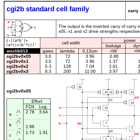
cgi2b standard cell family
carry
The output is the inverted carry of carry 
x05, x1 and x2 drive strengths respectivel
power
z:((a*b')+
cell width
(a*c)+(b'*c))'
leakage
dy
wsclib013
gates
lambda
0.13um
nW
nW
cgi2bv0x05
3.0
72
3.96
0.88
cgi2bv0x1
3.0
72
3.96
1.37
1
cgi2bv0x2
5.3
128
7.04
2.61
2
cgi2bv0x3
8.3
200
11.00
3.97
3
cgi2bv0x05
Effort
FO4
Log.
/\
2.78
3.64
a
¯_
/\
b
2.88
¯_
1.73
1.91
/\
c
¯_